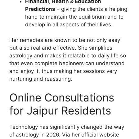
Financial, Health & Education
Predictions
– giving the clients a helping
hand to maintain the equilibrium and to
develop in all aspects of their lives.
Her remedies are known to be not only easy
but also real and effective. She simplifies
astrology and makes it relatable to daily life so
that even complete beginners can understand
and enjoy it, thus making her sessions very
nurturing and reassuring.
Online Consultations
for Jaipur Residents
Technology has significantly changed the way
of astrology in 2026. Via her official website