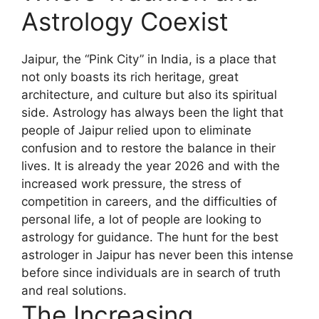
Astrology Coexist
Jaipur, the “Pink City” in India, is a place that
not only boasts its rich heritage, great
architecture, and culture but also its spiritual
side. Astrology has always been the light that
people of Jaipur relied upon to eliminate
confusion and to restore the balance in their
lives. It is already the year 2026 and with the
increased work pressure, the stress of
competition in careers, and the difficulties of
personal life, a lot of people are looking to
astrology for guidance. The hunt for the best
astrologer in Jaipur has never been this intense
before since individuals are in search of truth
and real solutions.
The Increasing