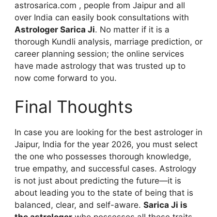
astrosarica.com , people from Jaipur and all
over India can easily book consultations with
Astrologer Sarica Ji
. No matter if it is a
thorough Kundli analysis, marriage prediction, or
career planning session; the online services
have made astrology that was trusted up to
now come forward to you.
Final Thoughts
In case you are looking for the best astrologer in
Jaipur, India for the year 2026, you must select
the one who possesses thorough knowledge,
true empathy, and successful cases. Astrology
is not just about predicting the future—it is
about leading you to the state of being that is
balanced, clear, and self-aware.
Sarica Ji is