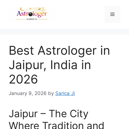
Best Astrologer in
Jaipur, India in
2026
January 9, 2026
by
Sarica Ji
Jaipur – The City
Where Tradition and