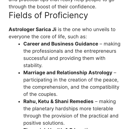
through the boost of their confidence.
Fields of Proficiency
Astrologer Sarica Ji
is the one who unveils to
everyone the core of life, such as:
Career and Business Guidance
– making
the professionals and the entrepreneurs
successful and providing them with
stability.
Marriage and Relationship Astrology
–
participating in the creation of the peace,
the comprehension, and the compatibility
of the couples.
Rahu, Ketu & Shani Remedies
– making
the planetary hardships more tolerable
through the provision of the practical and
positive solutions.