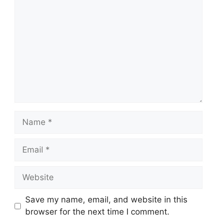
Save my name, email, and website in this
browser for the next time I comment.