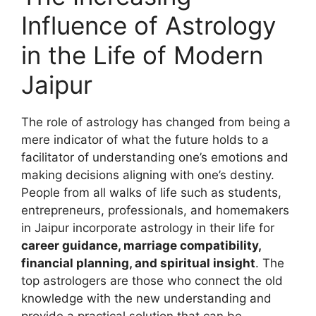
Influence of Astrology
in the Life of Modern
Jaipur
The role of astrology has changed from being a
mere indicator of what the future holds to a
facilitator of understanding one’s emotions and
making decisions aligning with one’s destiny.
People from all walks of life such as students,
entrepreneurs, professionals, and homemakers
in Jaipur incorporate astrology in their life for
career guidance, marriage compatibility,
financial planning, and spiritual insight
. The
top astrologers are those who connect the old
knowledge with the new understanding and
provide a practical solution that can be