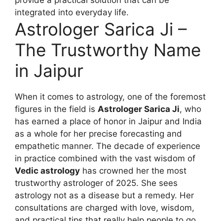
integrated into everyday life.
Astrologer Sarica Ji –
The Trustworthy Name
in Jaipur
When it comes to astrology, one of the foremost
figures in the field is
Astrologer Sarica Ji
, who
has earned a place of honor in Jaipur and India
as a whole for her precise forecasting and
empathetic manner. The decade of experience
in practice combined with the vast wisdom of
Vedic astrology
has crowned her the most
trustworthy astrologer of 2025. She sees
astrology not as a disease but a remedy. Her
consultations are charged with love, wisdom,
and practical tips that really help people to go