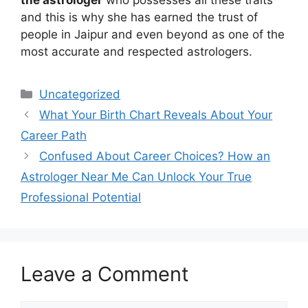
the astrologer
who possesses all these traits
and this is why she has earned the trust of
people in Jaipur and even beyond as one of the
most accurate and respected astrologers.
Uncategorized
What Your Birth Chart Reveals About Your
Career Path
Confused About Career Choices? How an
Astrologer Near Me Can Unlock Your True
Professional Potential
Leave a Comment