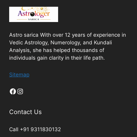
Astro sarica With over 12 years of experience in
Vedic Astrology, Numerology, and Kundali
Analysis, she has helped thousands of
individuals gain clarity in their life path.
Sitemap
Contact Us
Call +91 9311830132