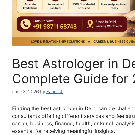
Best Astrologer in De
Complete Guide for
June 3, 2026
by
Sarica Ji
Finding the best astrologer in Delhi can be challe
consultants offering different services and fee st
career, business, finance, health, or kundli analys
essential for receiving meaningful insights.