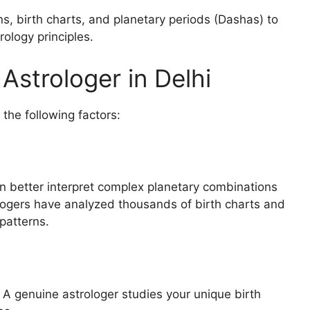
ns, birth charts, and planetary periods (Dashas) to
ology principles.
strologer in Delhi
the following factors:
an better interpret complex planetary combinations
logers have analyzed thousands of birth charts and
patterns.
 A genuine astrologer studies your unique birth