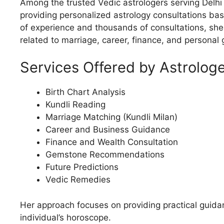
Among the trusted Vedic astrologers serving Delhi
providing personalized astrology consultations bas
of experience and thousands of consultations, she 
related to marriage, career, finance, and personal 
Services Offered by Astrologe
Birth Chart Analysis
Kundli Reading
Marriage Matching (Kundli Milan)
Career and Business Guidance
Finance and Wealth Consultation
Gemstone Recommendations
Future Predictions
Vedic Remedies
Her approach focuses on providing practical guid
individual’s horoscope.