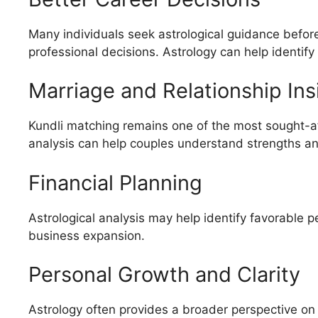
Many individuals seek astrological guidance before
professional decisions. Astrology can help identify
Marriage and Relationship Ins
Kundli matching remains one of the most sought-aft
analysis can help couples understand strengths and
Financial Planning
Astrological analysis may help identify favorable 
business expansion.
Personal Growth and Clarity
Astrology often provides a broader perspective on 