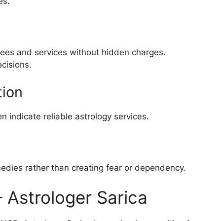
es.
 fees and services without hidden charges.
cisions.
tion
en indicate reliable astrology services.
edies rather than creating fear or dependency.
– Astrologer Sarica