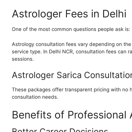
Astrologer Fees in Delhi
One of the most common questions people ask is: 
Astrology consultation fees vary depending on the 
service type. In Delhi NCR, consultation fees can 
sessions.
Astrologer Sarica Consultatio
These packages offer transparent pricing with no 
consultation needs.
Benefits of Professional
Better Career Decisions