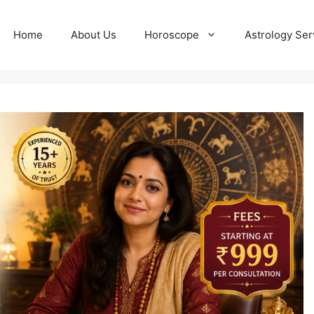
Home
About Us
Horoscope
Astrology Ser