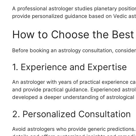
A professional astrologer studies planetary positio
provide personalized guidance based on Vedic astr
How to Choose the Best A
Before booking an astrology consultation, consider 
1. Experience and Expertise
An astrologer with years of practical experience c
and provide practical guidance. Experienced astro
developed a deeper understanding of astrological 
2. Personalized Consultation
Avoid astrologers who provide generic predictions.