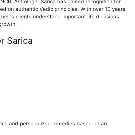
 NCR, Astrologer Sarica has gained recognition for
ed on authentic Vedic principles. With over 10 years
helps clients understand important life decisions
growth.
r Sarica
ance and personalized remedies based on an