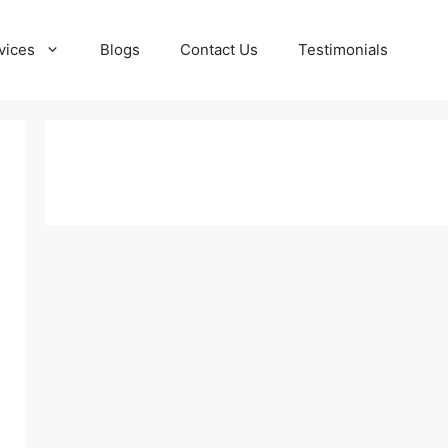
vices
Blogs
Contact Us
Testimonials