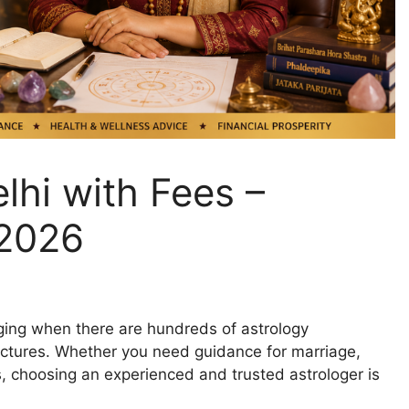
lhi with Fees –
 2026
nging when there are hundreds of astrology
ructures. Whether you need guidance for marriage,
is, choosing an experienced and trusted astrologer is