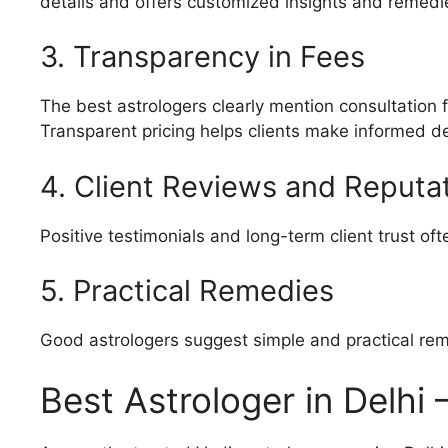
details and offers customized insights and remedi
3. Transparency in Fees
The best astrologers clearly mention consultation
Transparent pricing helps clients make informed de
4. Client Reviews and Reputa
Positive testimonials and long-term client trust oft
5. Practical Remedies
Good astrologers suggest simple and practical rem
Best Astrologer in Delhi 