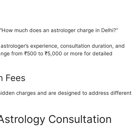
“How much does an astrologer charge in Delhi?”
astrologer’s experience, consultation duration, and
range from ₹500 to ₹5,000 or more for detailed
n Fees
hidden charges and are designed to address different
 Astrology Consultation