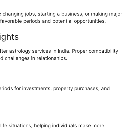
 changing jobs, starting a business, or making major
 favorable periods and potential opportunities.
ights
er astrology services in India. Proper compatibility
 challenges in relationships.
periods for investments, property purchases, and
life situations, helping individuals make more