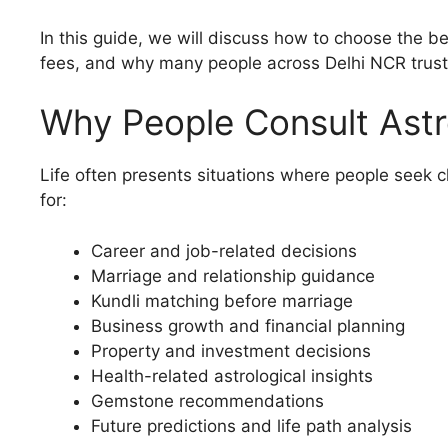
In this guide, we will discuss how to choose the b
fees, and why many people across Delhi NCR trust A
Why People Consult Astro
Life often presents situations where people seek c
for:
Career and job-related decisions
Marriage and relationship guidance
Kundli matching before marriage
Business growth and financial planning
Property and investment decisions
Health-related astrological insights
Gemstone recommendations
Future predictions and life path analysis