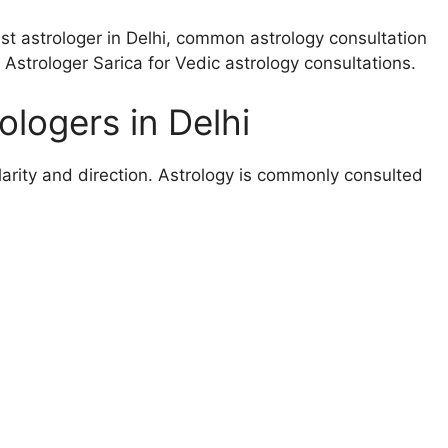
est astrologer in Delhi, common astrology consultation
strologer Sarica for Vedic astrology consultations.
logers in Delhi
larity and direction. Astrology is commonly consulted