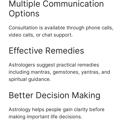
Multiple Communication
Options
Consultation is available through phone calls,
video calls, or chat support.
Effective Remedies
Astrologers suggest practical remedies
including mantras, gemstones, yantras, and
spiritual guidance.
Better Decision Making
Astrology helps people gain clarity before
making important life decisions.