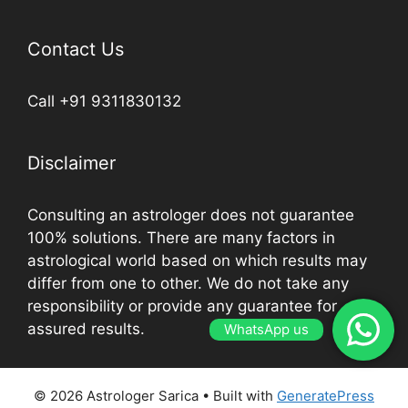
Contact Us
Call +91 9311830132
Disclaimer
Consulting an astrologer does not guarantee
100% solutions. There are many factors in
astrological world based on which results may
differ from one to other. We do not take any
responsibility or provide any guarantee for
assured results.
WhatsApp us
© 2026 Astrologer Sarica
• Built with
GeneratePress