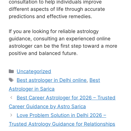
consultation to help individuals improve
different aspects of life through accurate
predictions and effective remedies.
If you are looking for reliable astrology
guidance, consulting an experienced online
astrologer can be the first step toward a more
positive and balanced future.
Uncategorized
Best astrologer in Delhi online
,
Best
Astrologer in Sarica
Best Career Astrologer for 2026 – Trusted
Career Guidance by Astro Sarica
Love Problem Solution in Delhi 2026 –
Trusted Astrology Guidance for Relationships