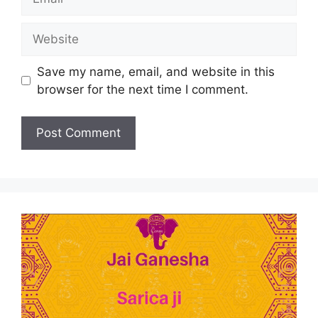
Save my name, email, and website in this
browser for the next time I comment.