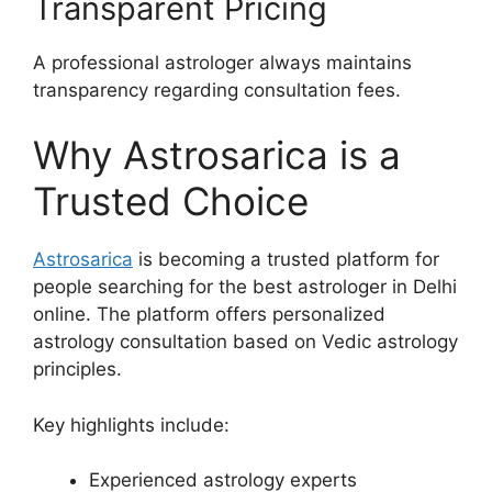
Transparent Pricing
A professional astrologer always maintains
transparency regarding consultation fees.
Why Astrosarica is a
Trusted Choice
Astrosarica
is becoming a trusted platform for
people searching for the best astrologer in Delhi
online. The platform offers personalized
astrology consultation based on Vedic astrology
principles.
Key highlights include:
Experienced astrology experts