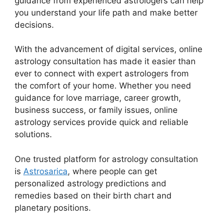
guidance from experienced astrologers can help
you understand your life path and make better
decisions.
With the advancement of digital services, online
astrology consultation has made it easier than
ever to connect with expert astrologers from
the comfort of your home. Whether you need
guidance for love marriage, career growth,
business success, or family issues, online
astrology services provide quick and reliable
solutions.
One trusted platform for astrology consultation
is
Astrosarica
, where people can get
personalized astrology predictions and
remedies based on their birth chart and
planetary positions.