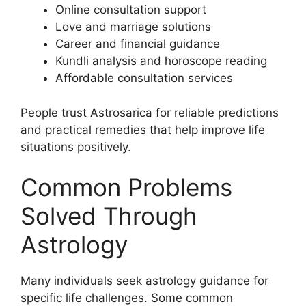
Online consultation support
Love and marriage solutions
Career and financial guidance
Kundli analysis and horoscope reading
Affordable consultation services
People trust Astrosarica for reliable predictions
and practical remedies that help improve life
situations positively.
Common Problems
Solved Through
Astrology
Many individuals seek astrology guidance for
specific life challenges. Some common