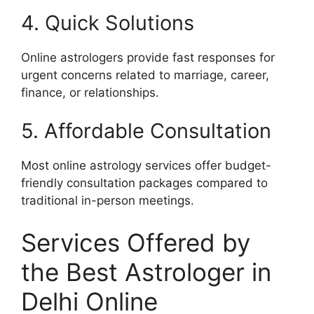
4. Quick Solutions
Online astrologers provide fast responses for
urgent concerns related to marriage, career,
finance, or relationships.
5. Affordable Consultation
Most online astrology services offer budget-
friendly consultation packages compared to
traditional in-person meetings.
Services Offered by
the Best Astrologer in
Delhi Online