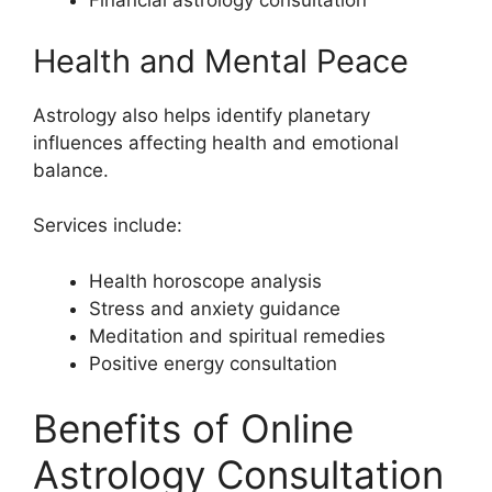
Financial astrology consultation
Health and Mental Peace
Astrology also helps identify planetary
influences affecting health and emotional
balance.
Services include:
Health horoscope analysis
Stress and anxiety guidance
Meditation and spiritual remedies
Positive energy consultation
Benefits of Online
Astrology Consultation