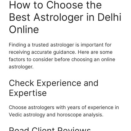
How to Choose the
Best Astrologer in Delhi
Online
Finding a trusted astrologer is important for
receiving accurate guidance. Here are some
factors to consider before choosing an online
astrologer.
Check Experience and
Expertise
Choose astrologers with years of experience in
Vedic astrology and horoscope analysis.
Read Client Reviews