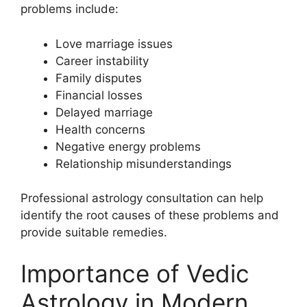
problems include:
Love marriage issues
Career instability
Family disputes
Financial losses
Delayed marriage
Health concerns
Negative energy problems
Relationship misunderstandings
Professional astrology consultation can help
identify the root causes of these problems and
provide suitable remedies.
Importance of Vedic
Astrology in Modern