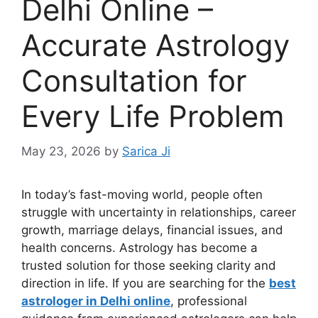
Delhi Online –
Accurate Astrology
Consultation for
Every Life Problem
May 23, 2026
by
Sarica Ji
In today’s fast-moving world, people often
struggle with uncertainty in relationships, career
growth, marriage delays, financial issues, and
health concerns. Astrology has become a
trusted solution for those seeking clarity and
direction in life. If you are searching for the
best
astrologer in Delhi online
, professional