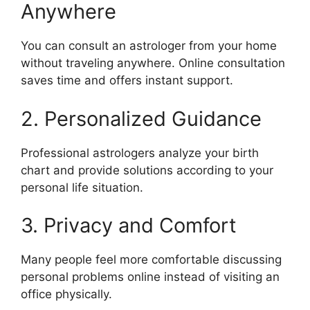
Anywhere
You can consult an astrologer from your home
without traveling anywhere. Online consultation
saves time and offers instant support.
2. Personalized Guidance
Professional astrologers analyze your birth
chart and provide solutions according to your
personal life situation.
3. Privacy and Comfort
Many people feel more comfortable discussing
personal problems online instead of visiting an
office physically.