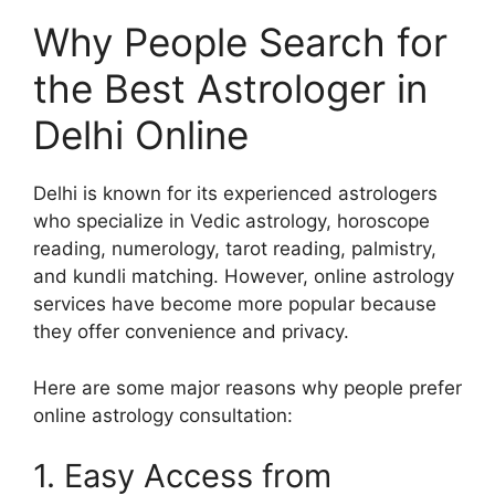
Why People Search for
the Best Astrologer in
Delhi Online
Delhi is known for its experienced astrologers
who specialize in Vedic astrology, horoscope
reading, numerology, tarot reading, palmistry,
and kundli matching. However, online astrology
services have become more popular because
they offer convenience and privacy.
Here are some major reasons why people prefer
online astrology consultation:
1. Easy Access from