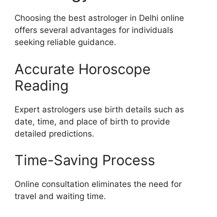
Choosing the best astrologer in Delhi online
offers several advantages for individuals
seeking reliable guidance.
Accurate Horoscope
Reading
Expert astrologers use birth details such as
date, time, and place of birth to provide
detailed predictions.
Time-Saving Process
Online consultation eliminates the need for
travel and waiting time.