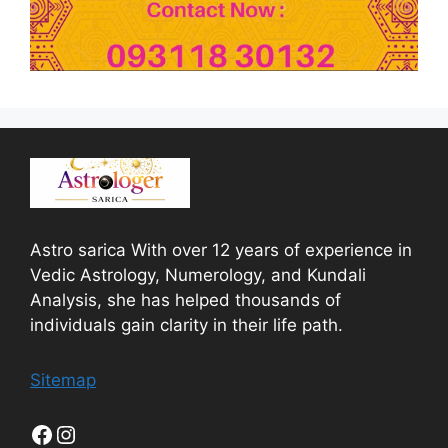
Astro sarica With over 12 years of experience in
Vedic Astrology, Numerology, and Kundali
Analysis, she has helped thousands of
individuals gain clarity in their life path.
Sitemap