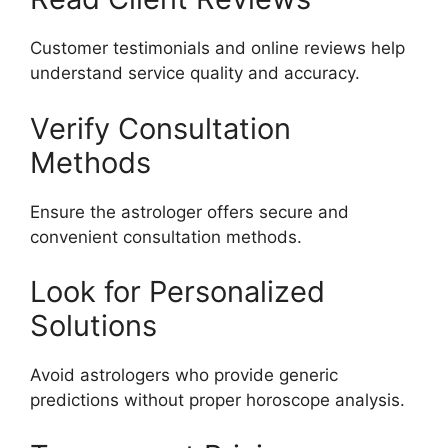
Customer testimonials and online reviews help
understand service quality and accuracy.
Verify Consultation
Methods
Ensure the astrologer offers secure and
convenient consultation methods.
Look for Personalized
Solutions
Avoid astrologers who provide generic
predictions without proper horoscope analysis.