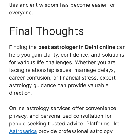
this ancient wisdom has become easier for
everyone.
Final Thoughts
Finding the
best astrologer in Delhi online
can
help you gain clarity, confidence, and solutions
for various life challenges. Whether you are
facing relationship issues, marriage delays,
career confusion, or financial stress, expert
astrology guidance can provide valuable
direction.
Online astrology services offer convenience,
privacy, and personalized consultation for
people seeking trusted advice. Platforms like
Astrosarica
provide professional astrology