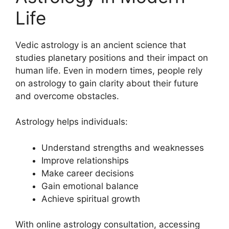
Life
Vedic astrology is an ancient science that
studies planetary positions and their impact on
human life. Even in modern times, people rely
on astrology to gain clarity about their future
and overcome obstacles.
Astrology helps individuals:
Understand strengths and weaknesses
Improve relationships
Make career decisions
Gain emotional balance
Achieve spiritual growth
With online astrology consultation, accessing