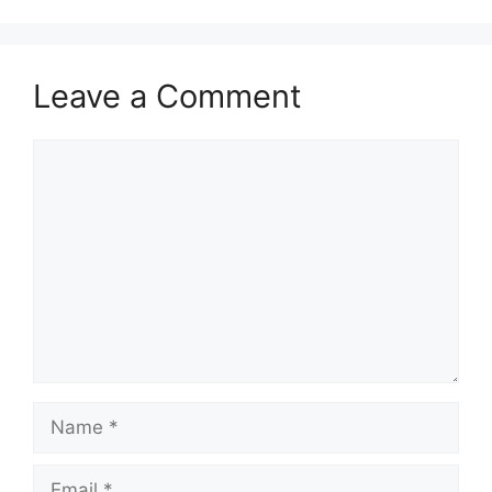
Leave a Comment