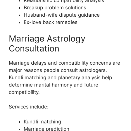
Relationship compatibility analysis
Breakup problem solutions
Husband-wife dispute guidance
Ex-love back remedies
Marriage Astrology
Consultation
Marriage delays and compatibility concerns are
major reasons people consult astrologers.
Kundli matching and planetary analysis help
determine marital harmony and future
compatibility.
Services include:
Kundli matching
Marriage prediction