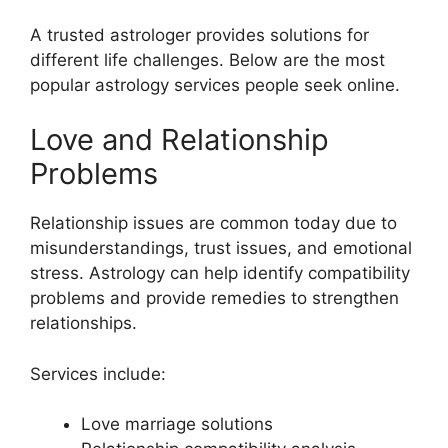
A trusted astrologer provides solutions for
different life challenges. Below are the most
popular astrology services people seek online.
Love and Relationship
Problems
Relationship issues are common today due to
misunderstandings, trust issues, and emotional
stress. Astrology can help identify compatibility
problems and provide remedies to strengthen
relationships.
Services include:
Love marriage solutions