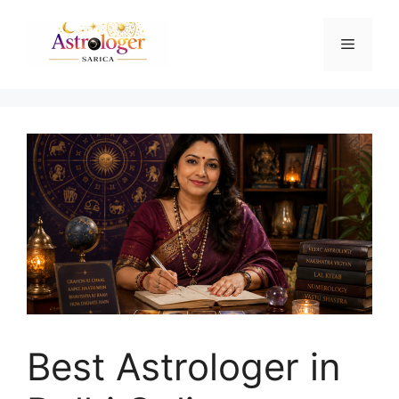
Best Astrologer in