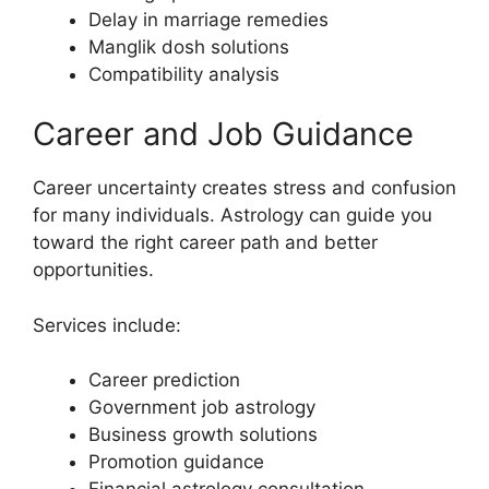
Delay in marriage remedies
Manglik dosh solutions
Compatibility analysis
Career and Job Guidance
Career uncertainty creates stress and confusion
for many individuals. Astrology can guide you
toward the right career path and better
opportunities.
Services include:
Career prediction
Government job astrology
Business growth solutions
Promotion guidance