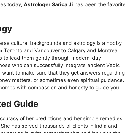
mes today,
Astrologer Sarica Ji
has been the favorite
ogy
verse cultural backgrounds and astrology is a hobby
om Toronto and Vancouver to Calgary and Montreal
s to lead them gently through modern-day
 those who can successfully integrate ancient Vedic
nts want to make sure that they get answers regarding
oney matters, or sometimes even spiritual guidance.
o comes with compassion and honesty to guide you.
sted Guide
ccuracy of her predictions and her simple remedies
w. She has served thousands of clients in India and