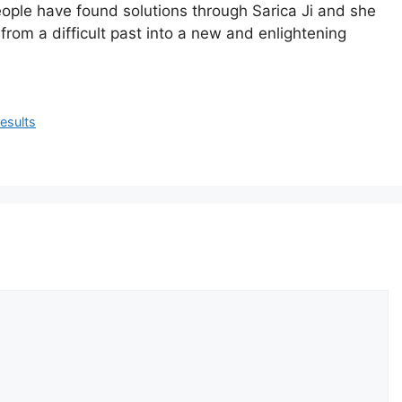
ople
have
found
solutions
through
Sarica
Ji
and
she
from
a
difficult
past
into
a
new
and
enlightening
esults