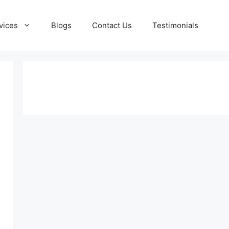
vices
Blogs
Contact Us
Testimonials