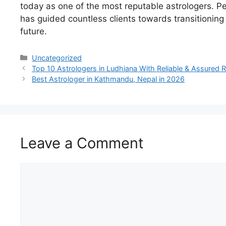
today
as one of the most
reputable
astrologers.
Pe
has
guided
countless
clients
towards
transitioning
future
.
Uncategorized
Top 10 Astrologers in Ludhiana With Reliable & Assured R
Best Astrologer in Kathmandu, Nepal in 2026
Leave a Comment