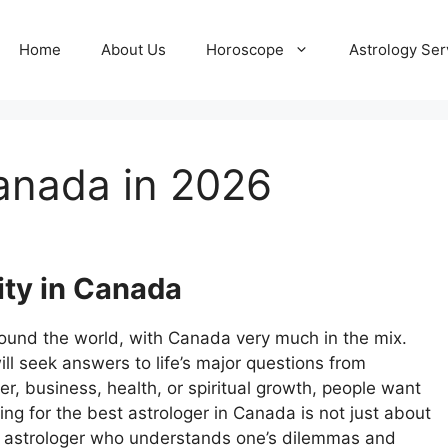
Home
About Us
Horoscope
Astrology Ser
Canada in 2026
ity in Canada
round the world, with Canada very much in the mix.
 seek answers to life’s major questions from
er, business, health, or spiritual growth, people want
ing for the best astrologer in Canada is not just about
n astrologer who understands one’s dilemmas and