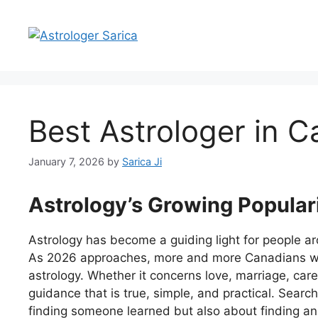
Best Astrologer in 
January 7, 2026
by
Sarica Ji
Astrology’s Growing Popular
Astrology has become a guiding light for people a
As 2026 approaches, more and more Canadians will
astrology. Whether it concerns love, marriage, care
guidance that is true, simple, and practical. Search
finding someone learned but also about finding a