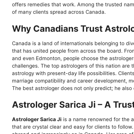
offers remedies that work. Among the trusted na
of many clients spread across Canada.
Why Canadians Trust Astrol
Canada is a land of internationals belonging to di
that has united people from across the board. Fr
and even Edmonton, people choose the astrologer
challenges. The top astrologers of this nation are
astrology with present-day life possibilities. Clie
marriage compatibility and career development, m
The best astrologer does not only predict; he als
Astrologer Sarica Ji – A Tru
Astrologer Sarica Ji
is a name renowned for the a
that are crystal clear and easy for clients to follo