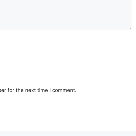
er for the next time I comment.