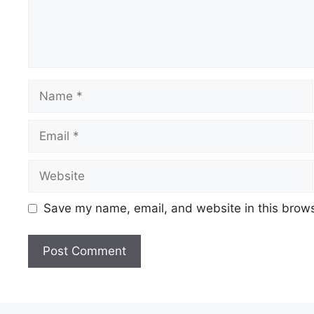
Save my name, email, and website in this brows