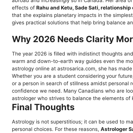
abroad and increasingly so in Canada. Her area of
effects of
Rahu and Ketu, Sade Sati, relationship
that she explains planetary impacts in the simplest
gives practical solutions that help bring balance and 
Why 2026 Needs Clarity Mor
The year 2026
is
filled
with
indistinct
thoughts
an
warm
and
down-to-earth
way
guides
even
the
mo
astrology
online at astrosarica.com, she has made a
Whether you are a student
considering
your
future
or
a
person
in
search
of
stillness
amidst
personal r
confidence
we
need
.
Many
Canadians
who
are
lo
astrologer
who
strives
to
balance
the
elements
of 
Final Thoughts
Astrology is not
superstitious
;
it
can
be
used
to
ma
personal
choices.
For
these
reasons
,
A
strologer
Sa