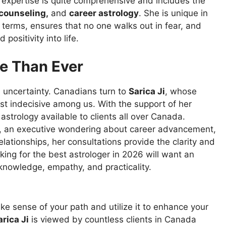
 expertise is quite comprehensive and includes the
 counseling,
and
career astrology
. She is unique in
 terms, ensures that no one walks out in fear, and
positivity into life.
e Than Ever
d
uncertainty
. Canadians
turn
to
Sarica Ji
,
whose
st
indecisive
among
us
. With
the
support
of
her
strology available to clients
all
over
Canada.
, an executive
wondering
about career
advancement
,
elationships, her consultations
provide
the clarity and
oking
for the best astrologer in 2026
will
want
an
knowledge,
empathy
, and
practicality
.
ke
sense
of
your path and
utilize
it to
enhance
your
rica Ji
is
viewed
by
countless
clients
in
Canada