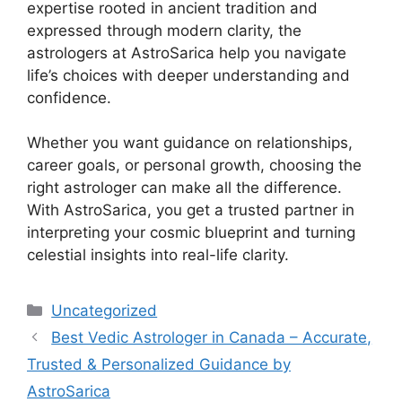
expertise rooted in ancient tradition and
expressed through modern clarity, the
astrologers at AstroSarica help you navigate
life’s choices with deeper understanding and
confidence.
Whether you want guidance on relationships,
career goals, or personal growth, choosing the
right astrologer can make all the difference.
With AstroSarica, you get a trusted partner in
interpreting your cosmic blueprint and turning
celestial insights into real-life clarity.
Uncategorized
Best Vedic Astrologer in Canada – Accurate,
Trusted & Personalized Guidance by
AstroSarica