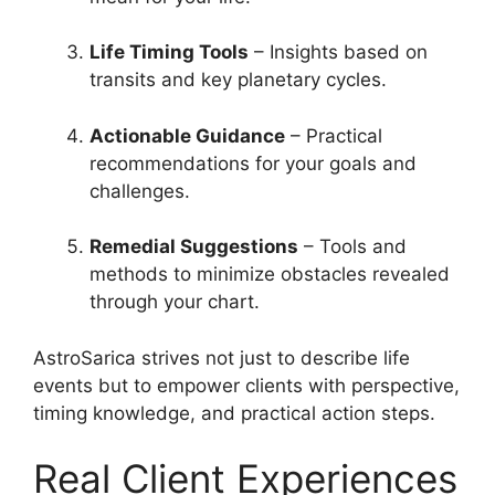
Life Timing Tools
– Insights based on
transits and key planetary cycles.
Actionable Guidance
– Practical
recommendations for your goals and
challenges.
Remedial Suggestions
– Tools and
methods to minimize obstacles revealed
through your chart.
AstroSarica strives not just to describe life
events but to empower clients with perspective,
timing knowledge, and practical action steps.
Real Client Experiences