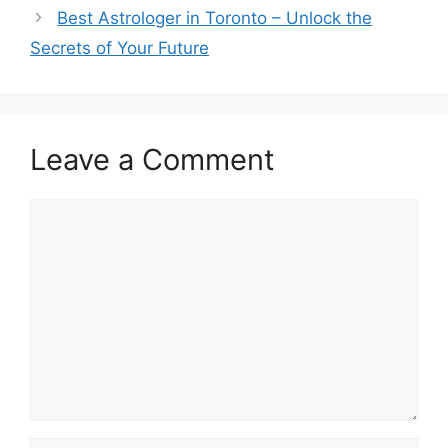
Best Astrologer in Toronto – Unlock the
Secrets of Your Future
Leave a Comment