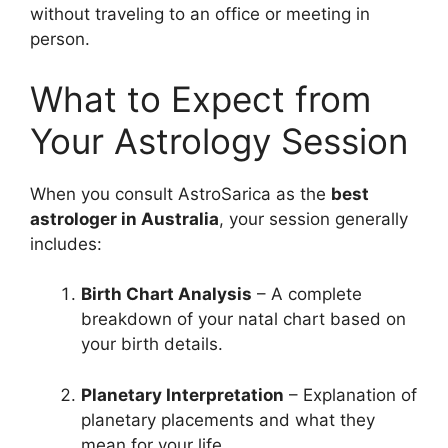
without traveling to an office or meeting in
person.
What to Expect from
Your Astrology Session
When you consult AstroSarica as the
best
astrologer in Australia
, your session generally
includes:
Birth Chart Analysis
– A complete
breakdown of your natal chart based on
your birth details.
Planetary Interpretation
– Explanation of
planetary placements and what they
mean for your life.