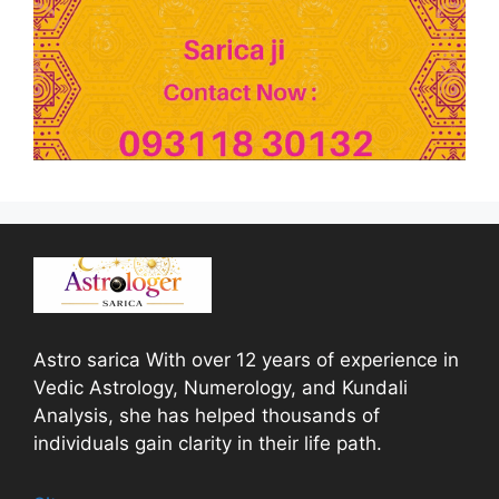
Astro sarica With over 12 years of experience in
Vedic Astrology, Numerology, and Kundali
Analysis, she has helped thousands of
individuals gain clarity in their life path.