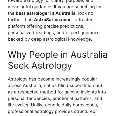
toward astrology for clarity, purpose, and
meaningful guidance. If you are searching for
the
best astrologer in Australia
, look no
further than
AstroSarica.com
—a trusted
platform offering precise predictions,
personalized readings, and expert guidance
backed by deep astrological knowledge.
Why People in Australia
Seek Astrology
Astrology has become increasingly popular
across Australia, not as blind superstition but
as a respected method for gaining insights into
personal tendencies, emotional patterns, and
life cycles. Unlike generic daily horoscopes,
professional astrology provides structured