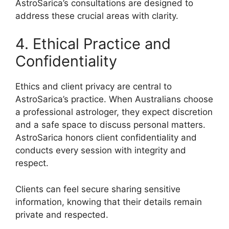
AstroSarica’s consultations are designed to
address these crucial areas with clarity.
4. Ethical Practice and
Confidentiality
Ethics and client privacy are central to
AstroSarica’s practice. When Australians choose
a professional astrologer, they expect discretion
and a safe space to discuss personal matters.
AstroSarica honors client confidentiality and
conducts every session with integrity and
respect.
Clients can feel secure sharing sensitive
information, knowing that their details remain
private and respected.