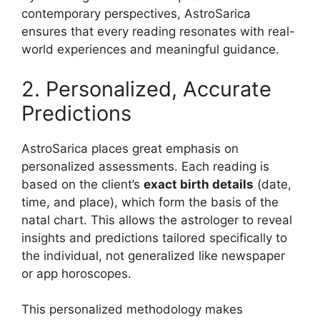
contemporary perspectives, AstroSarica
ensures that every reading resonates with real-
world experiences and meaningful guidance.
2. Personalized, Accurate
Predictions
AstroSarica places great emphasis on
personalized assessments. Each reading is
based on the client’s
exact birth details
(date,
time, and place), which form the basis of the
natal chart. This allows the astrologer to reveal
insights and predictions tailored specifically to
the individual, not generalized like newspaper
or app horoscopes.
This personalized methodology makes