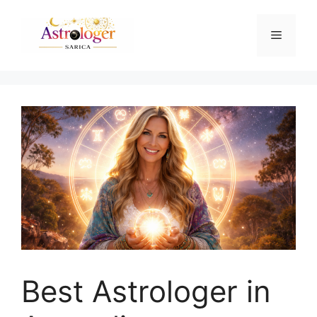
Best Astrologer in