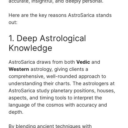
accurate, insightful, and deeply personal.
Here are the key reasons AstroSarica stands
out:
1. Deep Astrological
Knowledge
AstroSarica draws from both
Vedic
and
Western
astrology, giving clients a
comprehensive, well-rounded approach to
understanding their charts. The astrologers at
AstroSarica study planetary positions, houses,
aspects, and timing tools to interpret the
language of the cosmos with accuracy and
depth.
By blending ancient techniques with