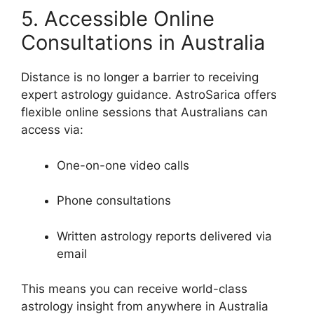
5. Accessible Online
Consultations in Australia
Distance is no longer a barrier to receiving
expert astrology guidance. AstroSarica offers
flexible online sessions that Australians can
access via:
One-on-one video calls
Phone consultations
Written astrology reports delivered via
email
This means you can receive world-class
astrology insight from anywhere in Australia