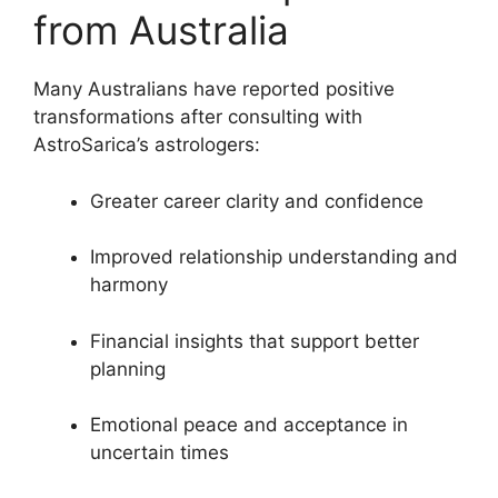
from Australia
Many Australians have reported positive
transformations after consulting with
AstroSarica’s astrologers:
Greater career clarity and confidence
Improved relationship understanding and
harmony
Financial insights that support better
planning
Emotional peace and acceptance in
uncertain times