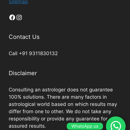
Sitemap
Contact Us
Call +91 9311830132
Disclaimer
Consulting an astrologer does not guarantee
100% solutions. There are many factors in
astrological world based on which results may
differ from one to other. We do not take any
responsibility or provide any guarantee for
assured results.
WhatsApp us