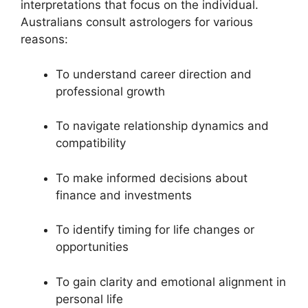
interpretations that focus on the individual.
Australians consult astrologers for various
reasons:
To understand career direction and
professional growth
To navigate relationship dynamics and
compatibility
To make informed decisions about
finance and investments
To identify timing for life changes or
opportunities
To gain clarity and emotional alignment in
personal life