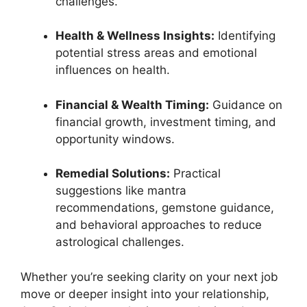
challenges.
Health & Wellness Insights:
Identifying
potential stress areas and emotional
influences on health.
Financial & Wealth Timing:
Guidance on
financial growth, investment timing, and
opportunity windows.
Remedial Solutions:
Practical
suggestions like mantra
recommendations, gemstone guidance,
and behavioral approaches to reduce
astrological challenges.
Whether you’re seeking clarity on your next job
move or deeper insight into your relationship,