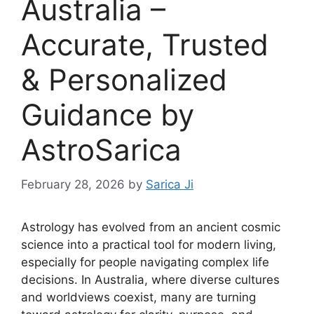
Australia –
Accurate, Trusted
& Personalized
Guidance by
AstroSarica
February 28, 2026
by
Sarica Ji
Astrology has evolved from an ancient cosmic
science into a practical tool for modern living,
especially for people navigating complex life
decisions. In Australia, where diverse cultures
and worldviews coexist, many are turning