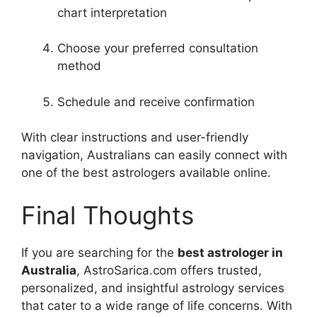
chart interpretation
Choose your preferred consultation
method
Schedule and receive confirmation
With clear instructions and user-friendly
navigation, Australians can easily connect with
one of the best astrologers available online.
Final Thoughts
If you are searching for the
best astrologer in
Australia
, AstroSarica.com offers trusted,
personalized, and insightful astrology services
that cater to a wide range of life concerns. With