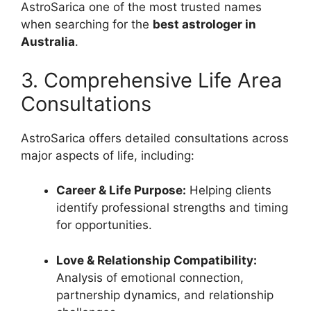
AstroSarica one of the most trusted names
when searching for the
best astrologer in
Australia
.
3. Comprehensive Life Area
Consultations
AstroSarica offers detailed consultations across
major aspects of life, including:
Career & Life Purpose:
Helping clients
identify professional strengths and timing
for opportunities.
Love & Relationship Compatibility:
Analysis of emotional connection,
partnership dynamics, and relationship