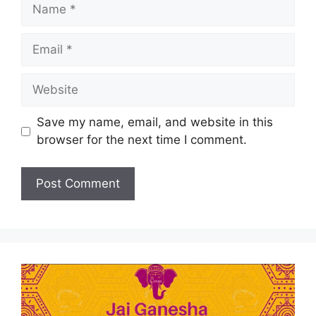
Save my name, email, and website in this
browser for the next time I comment.