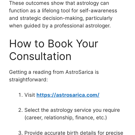
These outcomes show that astrology can
function as a lifelong tool for self-awareness
and strategic decision-making, particularly
when guided by a professional astrologer.
How to Book Your
Consultation
Getting a reading from AstroSarica is
straightforward:
Visit
https://astrosarica.com/
Select the astrology service you require
(career, relationship, finance, etc.)
Provide accurate birth details for precise