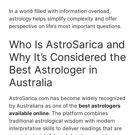
In a world filled with information overload,
astrology helps simplify complexity and offer
perspective on life’s most important questions.
Who Is AstroSarica and
Why It’s Considered the
Best Astrologer in
Australia
AstroSarica.com has become widely recognized
by Australians as one of the
best astrologers
available online
. The platform combines
traditional astrological wisdom with modern
interpretative skills to deliver readings that are