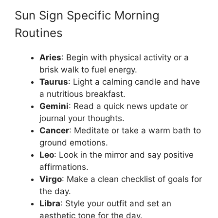
Sun Sign Specific Morning
Routines
Aries
: Begin with physical activity or a
brisk walk to fuel energy.
Taurus
: Light a calming candle and have
a nutritious breakfast.
Gemini
: Read a quick news update or
journal your thoughts.
Cancer
: Meditate or take a warm bath to
ground emotions.
Leo
: Look in the mirror and say positive
affirmations.
Virgo
: Make a clean checklist of goals for
the day.
Libra
: Style your outfit and set an
aesthetic tone for the day.