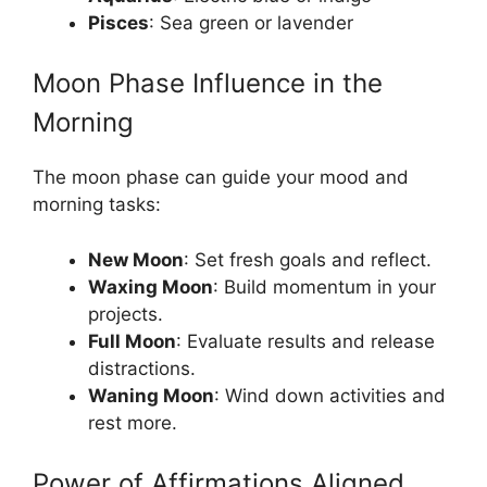
Pisces
: Sea green or lavender
Moon Phase Influence in the
Morning
The moon phase can guide your mood and
morning tasks:
New Moon
: Set fresh goals and reflect.
Waxing Moon
: Build momentum in your
projects.
Full Moon
: Evaluate results and release
distractions.
Waning Moon
: Wind down activities and
rest more.
Power of Affirmations Aligned