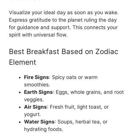
Visualize your ideal day as soon as you wake.
Express gratitude to the planet ruling the day
for guidance and support. This connects your
spirit with universal flow.
Best Breakfast Based on Zodiac
Element
Fire Signs
: Spicy oats or warm
smoothies.
Earth Signs
: Eggs, whole grains, and root
veggies.
Air Signs
: Fresh fruit, light toast, or
yogurt.
Water Signs
: Soups, herbal tea, or
hydrating foods.