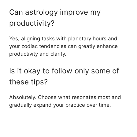
Can astrology improve my
productivity?
Yes, aligning tasks with planetary hours and
your zodiac tendencies can greatly enhance
productivity and clarity.
Is it okay to follow only some of
these tips?
Absolutely. Choose what resonates most and
gradually expand your practice over time.