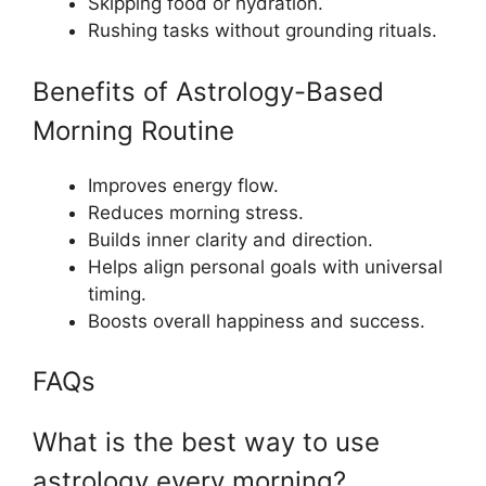
Skipping food or hydration.
Rushing tasks without grounding rituals.
Benefits of Astrology-Based
Morning Routine
Improves energy flow.
Reduces morning stress.
Builds inner clarity and direction.
Helps align personal goals with universal
timing.
Boosts overall happiness and success.
FAQs
What is the best way to use
astrology every morning?