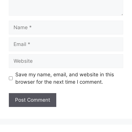
Save my name, email, and website in this
browser for the next time I comment.