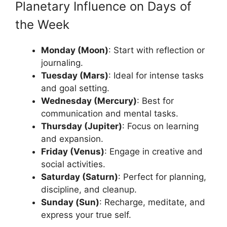
Planetary Influence on Days of
the Week
Monday (Moon)
: Start with reflection or
journaling.
Tuesday (Mars)
: Ideal for intense tasks
and goal setting.
Wednesday (Mercury)
: Best for
communication and mental tasks.
Thursday (Jupiter)
: Focus on learning
and expansion.
Friday (Venus)
: Engage in creative and
social activities.
Saturday (Saturn)
: Perfect for planning,
discipline, and cleanup.
Sunday (Sun)
: Recharge, meditate, and
express your true self.