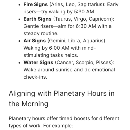
Fire Signs
(Aries, Leo, Sagittarius): Early
risers—try waking by 5:30 AM.
Earth Signs
(Taurus, Virgo, Capricorn):
Gentle risers—aim for 6:30 AM with a
steady routine.
Air Signs
(Gemini, Libra, Aquarius):
Waking by 6:00 AM with mind-
stimulating tasks helps.
Water Signs
(Cancer, Scorpio, Pisces):
Wake around sunrise and do emotional
check-ins.
Aligning with Planetary Hours in
the Morning
Planetary hours offer timed boosts for different
types of work. For example: