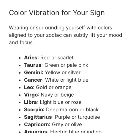
Color Vibration for Your Sign
Wearing or surrounding yourself with colors
aligned to your zodiac can subtly lift your mood
and focus.
Aries
: Red or scarlet
Taurus
: Green or pale pink
Gemini
: Yellow or silver
Cancer
: White or light blue
Leo
: Gold or orange
Virgo
: Navy or beige
Libra
: Light blue or rose
Scorpio
: Deep maroon or black
Sagittarius
: Purple or turquoise
Capricorn
: Grey or olive
Aquarius
: Electric blue or indigo