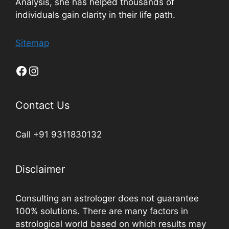
Analysis, she has helped thousands of
individuals gain clarity in their life path.
Sitemap
Contact Us
Call +91 9311830132
Disclaimer
Consulting an astrologer does not guarantee
100% solutions. There are many factors in
astrological world based on which results may