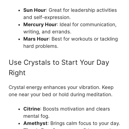
Sun Hour
: Great for leadership activities
and self-expression.
Mercury Hour
: Ideal for communication,
writing, and errands.
Mars Hour
: Best for workouts or tackling
hard problems.
Use Crystals to Start Your Day
Right
Crystal energy enhances your vibration. Keep
one near your bed or hold during meditation.
Citrine
: Boosts motivation and clears
mental fog.
Amethyst
: Brings calm focus to your day.