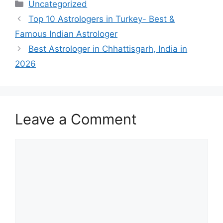
Uncategorized
Top 10 Astrologers in Turkey- Best &
Famous Indian Astrologer
Best Astrologer in Chhattisgarh, India in
2026
Leave a Comment