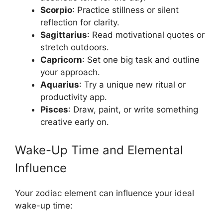
Scorpio
: Practice stillness or silent
reflection for clarity.
Sagittarius
: Read motivational quotes or
stretch outdoors.
Capricorn
: Set one big task and outline
your approach.
Aquarius
: Try a unique new ritual or
productivity app.
Pisces
: Draw, paint, or write something
creative early on.
Wake-Up Time and Elemental
Influence
Your zodiac element can influence your ideal
wake-up time: