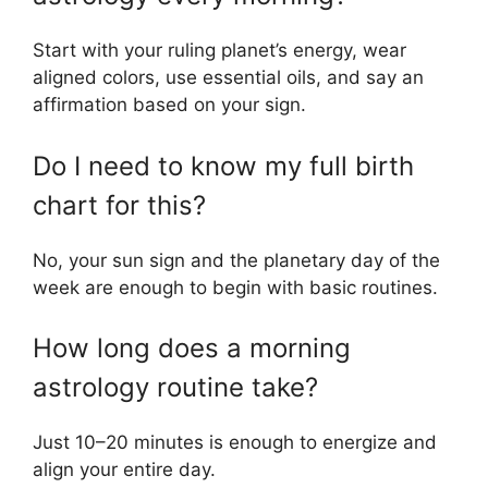
Start with your ruling planet’s energy, wear
aligned colors, use essential oils, and say an
affirmation based on your sign.
Do I need to know my full birth
chart for this?
No, your sun sign and the planetary day of the
week are enough to begin with basic routines.
How long does a morning
astrology routine take?
Just 10–20 minutes is enough to energize and
align your entire day.