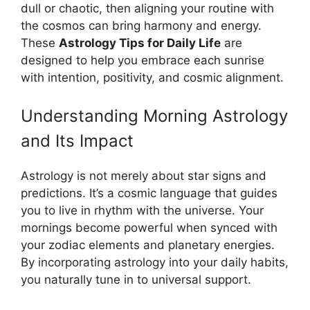
dull or chaotic, then aligning your routine with
the cosmos can bring harmony and energy.
These
Astrology Tips for Daily Life
are
designed to help you embrace each sunrise
with intention, positivity, and cosmic alignment.
Understanding Morning Astrology
and Its Impact
Astrology is not merely about star signs and
predictions. It’s a cosmic language that guides
you to live in rhythm with the universe. Your
mornings become powerful when synced with
your zodiac elements and planetary energies.
By incorporating astrology into your daily habits,
you naturally tune in to universal support.