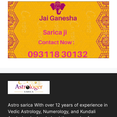
Astro sarica With over 12 years of experience in
Vedic Astrology, Numerology, and Kundali