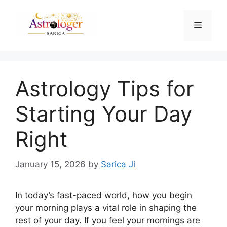
Astrology Tips for
Starting Your Day
Right
January 15, 2026
by
Sarica Ji
In today’s fast-paced world, how you begin
your morning plays a vital role in shaping the
rest of your day. If you feel your mornings are