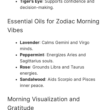
Tiger’s Eye
: Supports confidence and
decision-making.
Essential Oils for Zodiac Morning
Vibes
Lavender
: Calms Gemini and Virgo
minds.
Peppermint
: Energizes Aries and
Sagittarius souls.
Rose
: Grounds Libra and Taurus
energies.
Sandalwood
: Aids Scorpio and Pisces
inner peace.
Morning Visualization and
Gratitude