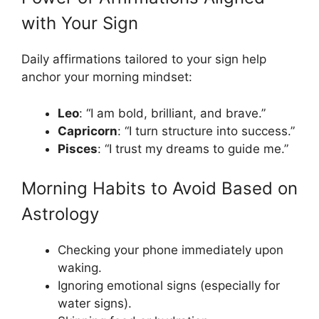
with Your Sign
Daily affirmations tailored to your sign help
anchor your morning mindset:
Leo
: “I am bold, brilliant, and brave.”
Capricorn
: “I turn structure into success.”
Pisces
: “I trust my dreams to guide me.”
Morning Habits to Avoid Based on
Astrology
Checking your phone immediately upon
waking.
Ignoring emotional signs (especially for
water signs).