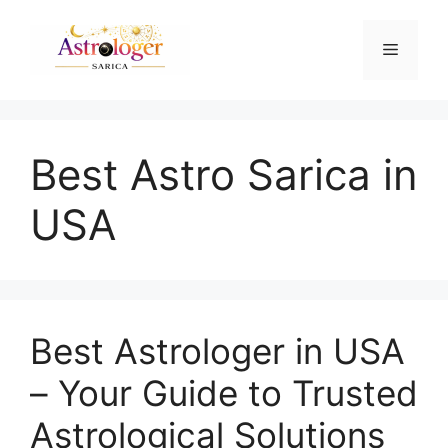
Best Astro Sarica in
USA
Best Astrologer in USA
– Your Guide to Trusted
Astrological Solutions