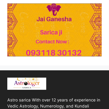
Astro sarica With over 12 years of experience in
Vedic Astrology, Numerology, and Kundali