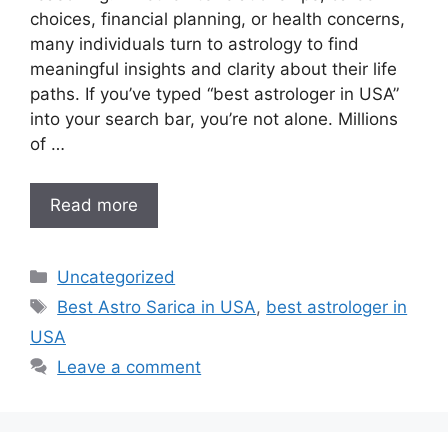
choices, financial planning, or health concerns,
many individuals turn to astrology to find
meaningful insights and clarity about their life
paths. If you’ve typed “best astrologer in USA”
into your search bar, you’re not alone. Millions
of …
Read more
Uncategorized
Best Astro Sarica in USA
,
best astrologer in
USA
Leave a comment