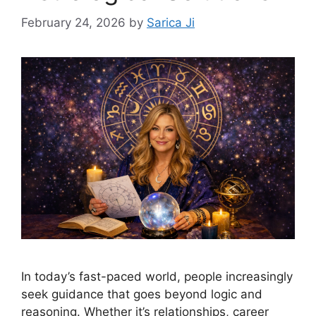
February 24, 2026
by
Sarica Ji
In today’s fast-paced world, people increasingly
seek guidance that goes beyond logic and
reasoning. Whether it’s relationships, career