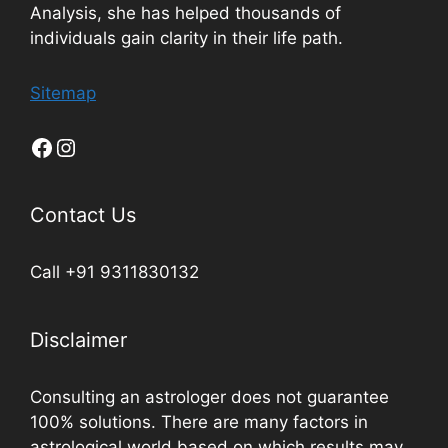
Analysis, she has helped thousands of
individuals gain clarity in their life path.
Sitemap
Contact Us
Call +91 9311830132
Disclaimer
Consulting an astrologer does not guarantee
100% solutions. There are many factors in
astrological world based on which results may