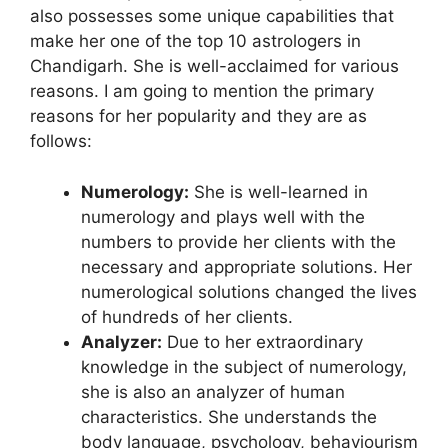
also possesses some unique capabilities that
make her one of the top 10 astrologers in
Chandigarh. She is well-acclaimed for various
reasons. I am going to mention the primary
reasons for her popularity and they are as
follows:
Numerology:
She is well-learned in
numerology and plays well with the
numbers to provide her clients with the
necessary and appropriate solutions. Her
numerological solutions changed the lives
of hundreds of her clients.
Analyzer:
Due to her extraordinary
knowledge in the subject of numerology,
she is also an analyzer of human
characteristics. She understands the
body language, psychology, behaviourism