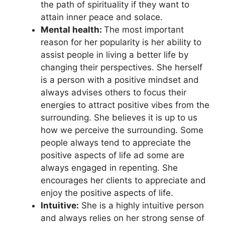
the path of spirituality if they want to
attain inner peace and solace.
Mental health:
The most important
reason for her popularity is her ability to
assist people in living a better life by
changing their perspectives. She herself
is a person with a positive mindset and
always advises others to focus their
energies to attract positive vibes from the
surrounding. She believes it is up to us
how we perceive the surrounding. Some
people always tend to appreciate the
positive aspects of life ad some are
always engaged in repenting. She
encourages her clients to appreciate and
enjoy the positive aspects of life.
Intuitive:
She is a highly intuitive person
and always relies on her strong sense of