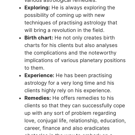
Exploring:
He is always exploring the
possibility of coming up with new
techniques of practising astrology that
will bring a revolution in the field.
Birth chart:
He not only creates birth
charts for his clients but also analyses
the complications and the noteworthy
implications of various planetary positions
to them.
Experience:
He has been practising
astrology for a very long time and his
clients highly rely on his experience.
Remedies:
He offers remedies to his
clients so that they can successfully cope
up with any sort of problem regarding
love, conjugal life, relationship, education,
career, finance and also eradicates