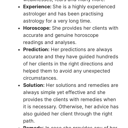
Experience:
She is a highly experienced
astrologer and has been practising
astrology for a very long time.
Horoscope:
She provides her clients with
accurate and genuine horoscope
readings and analyses.
Prediction:
Her predictions are always
accurate and they have guided hundreds
of her clients in the right directions and
helped them to avoid any unexpected
circumstances.
Solution:
Her solutions and remedies are
always simple yet effective and she
provides the clients with remedies when
it is necessary. Otherwise, her advice has
also guided her client through the right
path.
Remedy
: In case she provides any of her