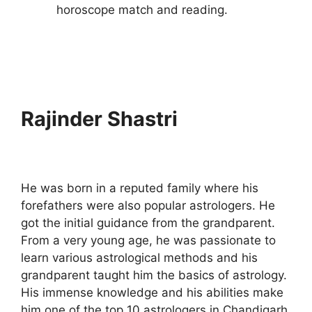
horoscope match and reading.
Rajinder Shastri
He was born in a reputed family where his
forefathers were also popular astrologers. He
got the initial guidance from the grandparent.
From a very young age, he was passionate to
learn various astrological methods and his
grandparent taught him the basics of astrology.
His immense knowledge and his abilities make
him one of the top 10 astrologers in Chandigarh.