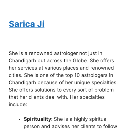
Sarica Ji
She is a renowned astrologer not just in
Chandigarh but across the Globe. She offers
her services at various places and renowned
cities. She is one of the top 10 astrologers in
Chandigarh because of her unique specialties.
She offers solutions to every sort of problem
that her clients deal with. Her specialties
include:
Spirituality:
She is a highly spiritual
person and advises her clients to follow