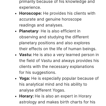
primarily because of his knowledge and
experience.
Horoscope:
He provides his clients with
accurate and genuine horoscope
readings and analyses.
Planetary
: He is also efficient in
observing and studying the different
planetary positions and also explores
their effects on the life of human beings.
Vastu:
He is also a very learned person in
the field of Vastu and always provides his
clients with the necessary explanations
for his suggestions.
Yoga:
He is especially popular because of
his analytical mind and his ability to
analyse different Yogas.
Horary:
He is also an expert in Horary
astrology and makes birth charts for his