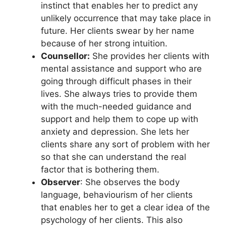
instinct that enables her to predict any
unlikely occurrence that may take place in
future. Her clients swear by her name
because of her strong intuition.
Counsellor:
She provides her clients with
mental assistance and support who are
going through difficult phases in their
lives. She always tries to provide them
with the much-needed guidance and
support and help them to cope up with
anxiety and depression. She lets her
clients share any sort of problem with her
so that she can understand the real
factor that is bothering them.
Observer
: She observes the body
language, behaviourism of her clients
that enables her to get a clear idea of the
psychology of her clients. This also