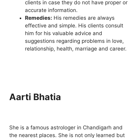
clients in case they do not have proper or
accurate information.
Remedies:
His remedies are always
effective and simple. His clients consult
him for his valuable advice and
suggestions regarding problems in love,
relationship, health, marriage and career.
Aarti Bhatia
She is a famous astrologer in Chandigarh and
the nearest places. She is not only learned but