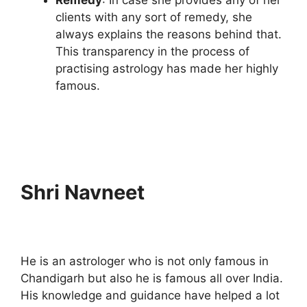
clients with any sort of remedy, she
always explains the reasons behind that.
This transparency in the process of
practising astrology has made her highly
famous.
Shri Navneet
He is an astrologer who is not only famous in
Chandigarh but also he is famous all over India.
His knowledge and guidance have helped a lot