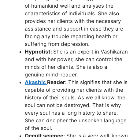
of humankind well and analyses the
characteristics of individuals. She also
provides her clients with the necessary
assistance and support in case they are
facing any trouble regarding health or
suffering from depression.
Hypnotist:
She is an expert in Vashikaran
and with her power, she can control the
minds of her clients. She is also a
genuine mind-reader.
Akashic
Reader:
This signifies that she is
capable of providing her clients with the
history of their souls. As we all know, the
soul can not be destroyed. That is why
every soul has a long history to share.
She can decipher the unspoken language
of the soul.
Occult science:
She is a very well-known