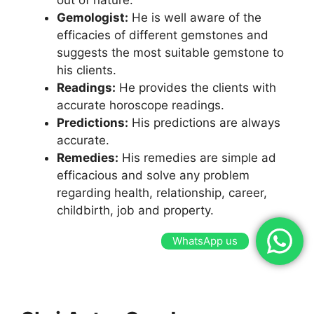
Gemologist:
He is well aware of the
efficacies of different gemstones and
suggests the most suitable gemstone to
his clients.
Readings:
He provides the clients with
accurate horoscope readings.
Predictions:
His predictions are always
accurate.
Remedies:
His remedies are simple ad
efficacious and solve any problem
regarding health, relationship, career,
childbirth, job and property.
WhatsApp us