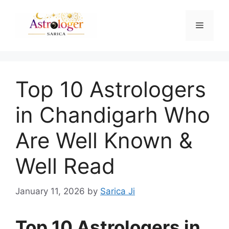
Top 10 Astrologers
in Chandigarh Who
Are Well Known &
Well Read
January 11, 2026
by
Sarica Ji
Top 10 Astrologers in