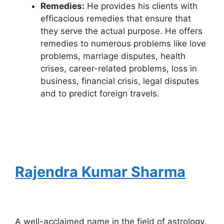
Remedies:
He provides his clients with
efficacious remedies that ensure that
they serve the actual purpose. He offers
remedies to numerous problems like love
problems, marriage disputes, health
crises, career-related problems, loss in
business, financial crisis, legal disputes
and to predict foreign travels.
Rajendra Kumar Sharma
A well-acclaimed name in the field of astrology.