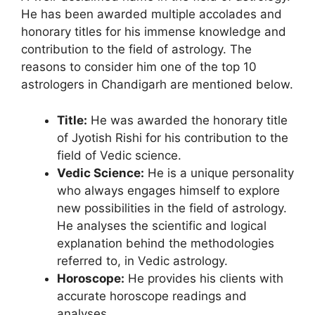
He has been awarded multiple accolades and
honorary titles for his immense knowledge and
contribution to the field of astrology. The
reasons to consider him one of the top 10
astrologers in Chandigarh are mentioned below.
Title:
He was awarded the honorary title
of Jyotish Rishi for his contribution to the
field of Vedic science.
Vedic Science:
He is a unique personality
who always engages himself to explore
new possibilities in the field of astrology.
He analyses the scientific and logical
explanation behind the methodologies
referred to, in Vedic astrology.
Horoscope:
He provides his clients with
accurate horoscope readings and
analyses.