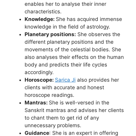
enables her to analyse their inner
characteristics.
Knowledge:
She has acquired immense
knowledge in the field of astrology.
Planetary positions:
She observes the
different planetary positions and the
movements of the celestial bodies. She
also analyses their effects on the human
body and predicts their life cycles
accordingly.
Horoscope:
Sarica Ji
also provides her
clients with accurate and honest
horoscope readings.
Mantras:
She is well-versed in the
Sanskrit mantras and advises her clients
to chant them to get rid of any
unnecessary problems.
Guidance
: She is an expert in offering