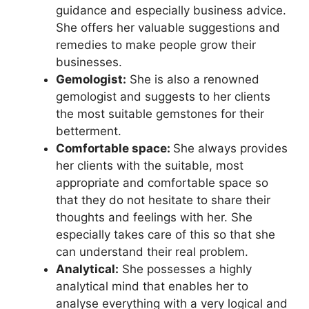
guidance and especially business advice.
She offers her valuable suggestions and
remedies to make people grow their
businesses.
Gemologist:
She is also a renowned
gemologist and suggests to her clients
the most suitable gemstones for their
betterment.
Comfortable space:
She always provides
her clients with the suitable, most
appropriate and comfortable space so
that they do not hesitate to share their
thoughts and feelings with her. She
especially takes care of this so that she
can understand their real problem.
Analytical:
She possesses a highly
analytical mind that enables her to
analyse everything with a very logical and