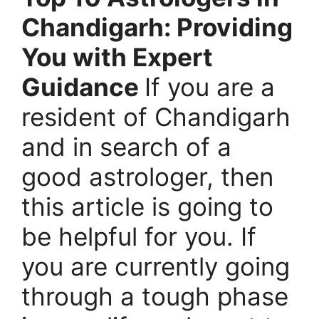
Chandigarh: Providing
You with Expert
Guidance
If you are a
resident of Chandigarh
and in search of a
good astrologer, then
this article is going to
be helpful for you. If
you are currently going
through a tough phase