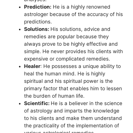
Prediction:
He is a highly renowned
astrologer because of the accuracy of his
predictions.
Solutions:
His solutions, advice and
remedies are popular because they
always prove to be highly effective and
simple. He never provides his clients with
expensive or complicated remedies.
Healer
: He possesses a unique ability to
heal the human mind. He is highly
spiritual and his spiritual power is the
primary factor that enables him to lessen
the burden of human life.
Scientific:
He is a believer in the science
of astrology and imparts the knowledge
to his clients and make them understand
the practicality of the implementation of
various astrological remedies.