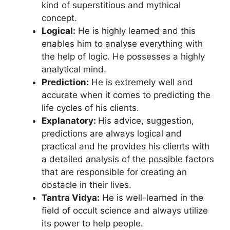
kind of superstitious and mythical
concept.
Logical:
He is highly learned and this
enables him to analyse everything with
the help of logic. He possesses a highly
analytical mind.
Prediction:
He is extremely well and
accurate when it comes to predicting the
life cycles of his clients.
Explanatory:
His advice, suggestion,
predictions are always logical and
practical and he provides his clients with
a detailed analysis of the possible factors
that are responsible for creating an
obstacle in their lives.
Tantra Vidya:
He is well-learned in the
field of occult science and always utilize
its power to help people.