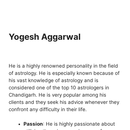
Yogesh Aggarwal
He is a highly renowned personality in the field
of astrology. He is especially known because of
his vast knowledge of astrology and is
considered one of the top 10 astrologers in
Chandigarh. He is very popular among his
clients and they seek his advice whenever they
confront any difficulty in their life.
Passion
: He is highly passionate about