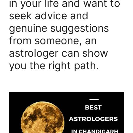
in your life and want to
seek advice and
genuine suggestions
from someone, an
astrologer can show
you the right path.