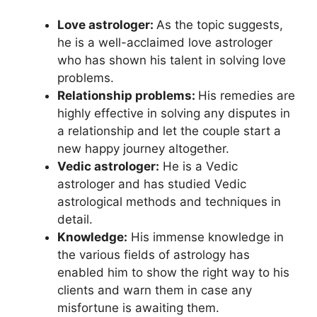
Love astrologer:
As the topic suggests,
he is a well-acclaimed love astrologer
who has shown his talent in solving love
problems.
Relationship problems:
His remedies are
highly effective in solving any disputes in
a relationship and let the couple start a
new happy journey altogether.
Vedic astrologer:
He is a Vedic
astrologer and has studied Vedic
astrological methods and techniques in
detail.
Knowledge:
His immense knowledge in
the various fields of astrology has
enabled him to show the right way to his
clients and warn them in case any
misfortune is awaiting them.