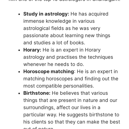
Study in astrology:
He has acquired
immense knowledge in various
astrological fields as he was very
passionate about learning new things
and studies a lot of books.
Horary:
He is an expert in Horary
astrology and practises the techniques
whenever he needs to do.
Horoscope matching
: He is an expert in
matching horoscopes and finding out the
most compatible personalities.
Birthstone:
He believes that various
things that are present in nature and our
surroundings, affect our lives in a
particular way. He suggests birthstone to
his clients so that they can make the best
out of nature.