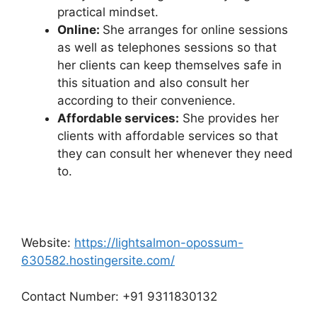
practical mindset.
Online:
She arranges for online sessions
as well as telephones sessions so that
her clients can keep themselves safe in
this situation and also consult her
according to their convenience.
Affordable services:
She provides her
clients with affordable services so that
they can consult her whenever they need
to.
Website:
https://lightsalmon-opossum-
630582.hostingersite.com/
Contact Number: +91 9311830132