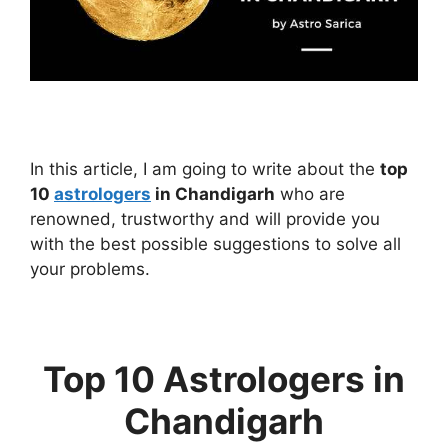
In this article, I am going to write about the
top
10
astrologers
in Chandigarh
who are
renowned, trustworthy and will provide you
with the best possible suggestions to solve all
your problems.
Top 10 Astrologers in
Chandigarh