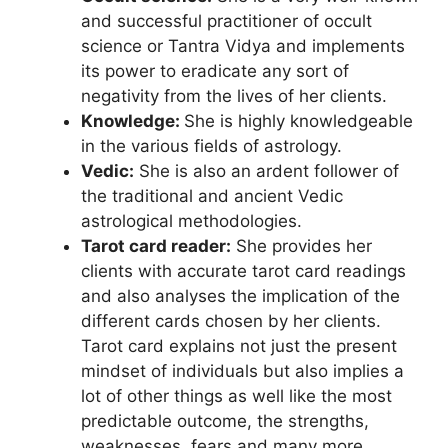
and successful practitioner of occult
science or Tantra Vidya and implements
its power to eradicate any sort of
negativity from the lives of her clients.
Knowledge:
She is highly knowledgeable
in the various fields of astrology.
Vedic:
She is also an ardent follower of
the traditional and ancient Vedic
astrological methodologies.
Tarot card reader:
She provides her
clients with accurate tarot card readings
and also analyses the implication of the
different cards chosen by her clients.
Tarot card explains not just the present
mindset of individuals but also implies a
lot of other things as well like the most
predictable outcome, the strengths,
weaknesses, fears and many more.