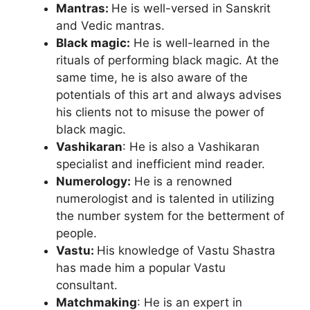
Mantras:
He is well-versed in Sanskrit
and Vedic mantras.
Black magic:
He is well-learned in the
rituals of performing black magic. At the
same time, he is also aware of the
potentials of this art and always advises
his clients not to misuse the power of
black magic.
Vashikaran
: He is also a Vashikaran
specialist and inefficient mind reader.
Numerology:
He is a renowned
numerologist and is talented in utilizing
the number system for the betterment of
people.
Vastu:
His knowledge of Vastu Shastra
has made him a popular Vastu
consultant.
Matchmaking
: He is an expert in