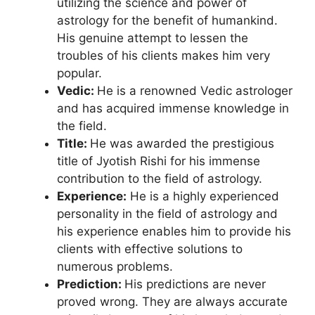
utilizing the science and power of
astrology for the benefit of humankind.
His genuine attempt to lessen the
troubles of his clients makes him very
popular.
Vedic:
He is a renowned Vedic astrologer
and has acquired immense knowledge in
the field.
Title:
He was awarded the prestigious
title of Jyotish Rishi for his immense
contribution to the field of astrology.
Experience:
He is a highly experienced
personality in the field of astrology and
his experience enables him to provide his
clients with effective solutions to
numerous problems.
Prediction:
His predictions are never
proved wrong. They are always accurate