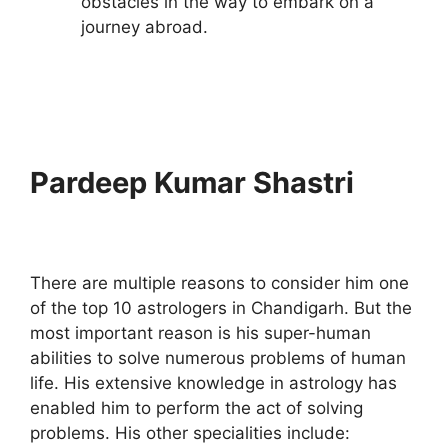
obstacles in the way to embark on a
journey abroad.
Pardeep Kumar Shastri
There are multiple reasons to consider him one
of the top 10 astrologers in Chandigarh. But the
most important reason is his super-human
abilities to solve numerous problems of human
life. His extensive knowledge in astrology has
enabled him to perform the act of solving
problems. His other specialities include: