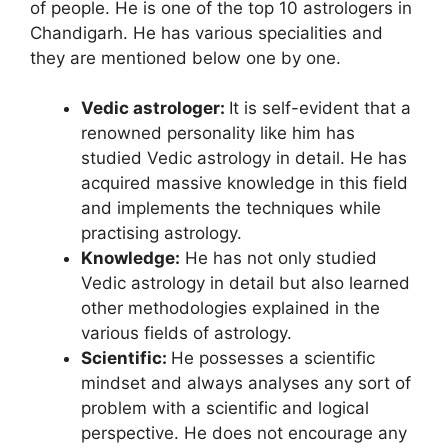
of people. He is one of the top 10 astrologers in
Chandigarh. He has various specialities and
they are mentioned below one by one.
Vedic astrologer:
It is self-evident that a
renowned personality like him has
studied Vedic astrology in detail. He has
acquired massive knowledge in this field
and implements the techniques while
practising astrology.
Knowledge:
He has not only studied
Vedic astrology in detail but also learned
other methodologies explained in the
various fields of astrology.
Scientific:
He possesses a scientific
mindset and always analyses any sort of
problem with a scientific and logical
perspective. He does not encourage any