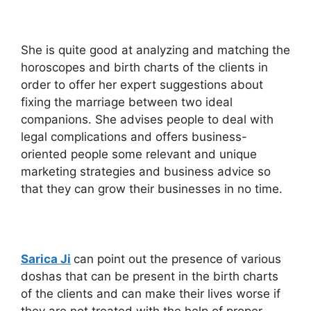
She is quite good at analyzing and matching the
horoscopes and birth charts of the clients in
order to offer her expert suggestions about
fixing the marriage between two ideal
companions. She advises people to deal with
legal complications and offers business-
oriented people some relevant and unique
marketing strategies and business advice so
that they can grow their businesses in no time.
Sarica Ji
can point out the presence of various
doshas that can be present in the birth charts
of the clients and can make their lives worse if