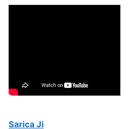
Sarica Ji