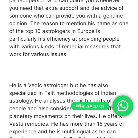
perfect person who can guide you whenever
you need that extra support and the advice of
someone who can provide you with a genuine
opinion. The reason to mention his name as one
of the top 10 astrologers in Europe is
particularly his efficiency at providing people
with various kinds of remedial measures that
work for various issues.
He is a Vedic astrologer but he has also
specialized in Falit methodologies of Indian
astrology. He analyses the birth charts of
WhatsApp us
people and also considers the various effects of
planetary movements on their lives. He offers
Vastu remedies. He has more than 15 years of
experience and he is multilingual as he can