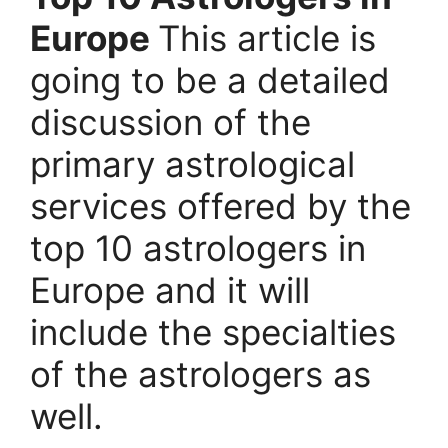
Europe
This article is
going to be a detailed
discussion of the
primary astrological
services offered by the
top 10 astrologers in
Europe and it will
include the specialties
of the astrologers as
well.