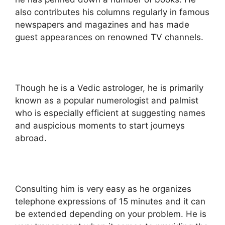
also contributes his columns regularly in famous
newspapers and magazines and has made
guest appearances on renowned TV channels.
Though he is a Vedic astrologer, he is primarily
known as a popular numerologist and palmist
who is especially efficient at suggesting names
and auspicious moments to start journeys
abroad.
Consulting him is very easy as he organizes
telephone expressions of 15 minutes and it can
be extended depending on your problem. He is