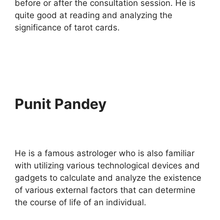
before or after the consultation session. He is
quite good at reading and analyzing the
significance of tarot cards.
Punit Pandey
He is a famous astrologer who is also familiar
with utilizing various technological devices and
gadgets to calculate and analyze the existence
of various external factors that can determine
the course of life of an individual.