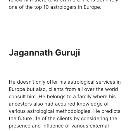
one of the top 10 astrologers in Europe.
Jagannath Guruji
He doesn’t only offer his astrological services in
Europe but also, clients from all over the world
consult him. He belongs to a family where his
ancestors also had acquired knowledge of
various astrological methodologies. He predicts
the future life of the clients by considering the
presence and influence of various external