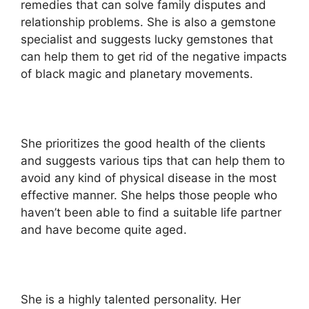
remedies that can solve family disputes and
relationship problems. She is also a gemstone
specialist and suggests lucky gemstones that
can help them to get rid of the negative impacts
of black magic and planetary movements.
She prioritizes the good health of the clients
and suggests various tips that can help them to
avoid any kind of physical disease in the most
effective manner. She helps those people who
haven’t been able to find a suitable life partner
and have become quite aged.
She is a highly talented personality. Her