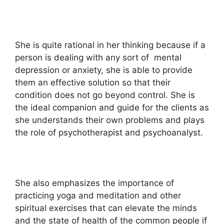
She is quite rational in her thinking because if a
person is dealing with any sort of mental
depression or anxiety, she is able to provide
them an effective solution so that their
condition does not go beyond control. She is
the ideal companion and guide for the clients as
she understands their own problems and plays
the role of psychotherapist and psychoanalyst.
She also emphasizes the importance of
practicing yoga and meditation and other
spiritual exercises that can elevate the minds
and the state of health of the common people if