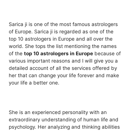
Sarica ji is one of the most famous astrologers
of Europe. Sarica ji is regarded as one of the
top 10 astrologers in Europe and all over the
world. She tops the list mentioning the names
of the
top 10 astrologers in Europe
because of
various important reasons and I will give you a
detailed account of all the services offered by
her that can change your life forever and make
your life a better one.
She is an experienced personality with an
extraordinary understanding of human life and
psychology. Her analyzing and thinking abilities