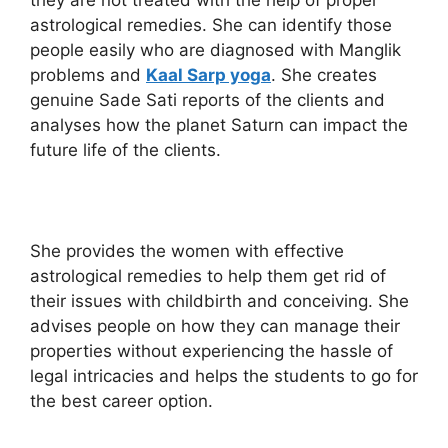
they are not treated with the help of proper
astrological remedies. She can identify those
people easily who are diagnosed with Manglik
problems and
Kaal Sarp yoga
. She creates
genuine Sade Sati reports of the clients and
analyses how the planet Saturn can impact the
future life of the clients.
She provides the women with effective
astrological remedies to help them get rid of
their issues with childbirth and conceiving. She
advises people on how they can manage their
properties without experiencing the hassle of
legal intricacies and helps the students to go for
the best career option.