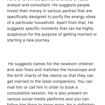
analyst and consultant. He suggests people
invest their money in various yantras that are
specifically designed to purify the energy vibes
of a particular household. Apart from that, He
suggests specific moments that can be highly
auspicious for the purpose of getting married or
starting a new journey.
He suggests names for the newborn children
and also fixes and matches the horoscope and
the birth charts of the clients so that they can
get married to the ideal companions. You can
mail him or call him in order to book a
consultation session. He is also present on
various social media platforms and you can
follow him there to know more. He is definitely