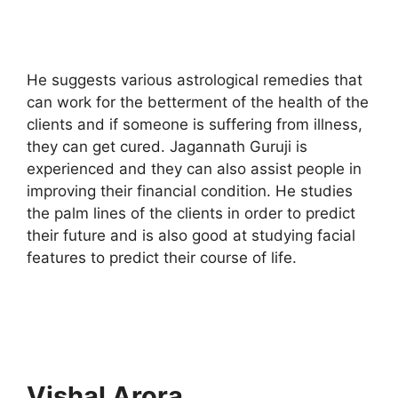
He suggests various astrological remedies that
can work for the betterment of the health of the
clients and if someone is suffering from illness,
they can get cured. Jagannath Guruji is
experienced and they can also assist people in
improving their financial condition. He studies
the palm lines of the clients in order to predict
their future and is also good at studying facial
features to predict their course of life.
Vishal Arora