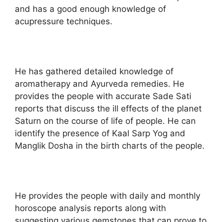
and has a good enough knowledge of
acupressure techniques.
He has gathered detailed knowledge of
aromatherapy and Ayurveda remedies. He
provides the people with accurate Sade Sati
reports that discuss the ill effects of the planet
Saturn on the course of life of people. He can
identify the presence of Kaal Sarp Yog and
Manglik Dosha in the birth charts of the people.
He provides the people with daily and monthly
horoscope analysis reports along with
suggesting various gemstones that can prove to