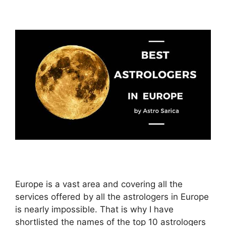
Europe is a vast area and covering all the
services offered by all the astrologers in Europe
is nearly impossible. That is why I have
shortlisted the names of the top 10 astrologers