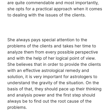
are quite commendable and most importantly,
she opts for a practical approach when it comes
to dealing with the issues of the clients.
She always pays special attention to the
problems of the clients and takes her time to
analyze them from every possible perspective
and with the help of her logical point of view.
She believes that in order to provide the clients
with an effective astrological remedy and
solution, it is very important for astrologers to
understand the gravity of the situation. On the
basis of that, they should pace up their thinking
and analysis power and the first step should
always be to find out the root cause of the
problems.