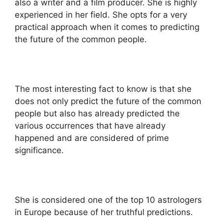
also a writer and a film producer. She is highly
experienced in her field. She opts for a very
practical approach when it comes to predicting
the future of the common people.
The most interesting fact to know is that she
does not only predict the future of the common
people but also has already predicted the
various occurrences that have already
happened and are considered of prime
significance.
She is considered one of the top 10 astrologers
in Europe because of her truthful predictions.