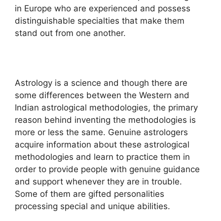
in Europe who are experienced and possess
distinguishable specialties that make them
stand out from one another.
Astrology is a science and though there are
some differences between the Western and
Indian astrological methodologies, the primary
reason behind inventing the methodologies is
more or less the same. Genuine astrologers
acquire information about these astrological
methodologies and learn to practice them in
order to provide people with genuine guidance
and support whenever they are in trouble.
Some of them are gifted personalities
processing special and unique abilities.