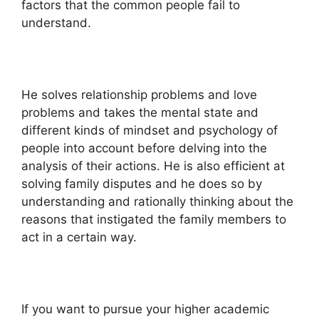
factors that the common people fail to
understand.
He solves relationship problems and love
problems and takes the mental state and
different kinds of mindset and psychology of
people into account before delving into the
analysis of their actions. He is also efficient at
solving family disputes and he does so by
understanding and rationally thinking about the
reasons that instigated the family members to
act in a certain way.
If you want to pursue your higher academic