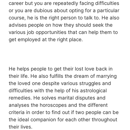
career but you are repeatedly facing difficulties
or you are dubious about opting for a particular
course, he is the right person to talk to. He also
advises people on how they should seek the
various job opportunities that can help them to
get employed at the right place.
He helps people to get their lost love back in
their life. He also fulfills the dream of marrying
the loved one despite various struggles and
difficulties with the help of his astrological
remedies. He solves marital disputes and
analyses the horoscopes and the different
criteria in order to find out if two people can be
the ideal companion for each other throughout
their lives.