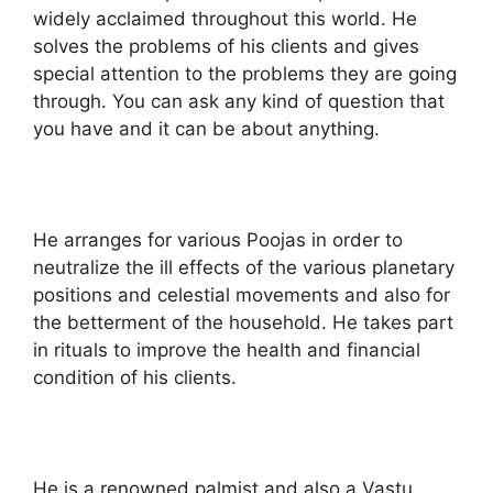
widely acclaimed throughout this world. He
solves the problems of his clients and gives
special attention to the problems they are going
through. You can ask any kind of question that
you have and it can be about anything.
He arranges for various Poojas in order to
neutralize the ill effects of the various planetary
positions and celestial movements and also for
the betterment of the household. He takes part
in rituals to improve the health and financial
condition of his clients.
He is a renowned palmist and also a Vastu