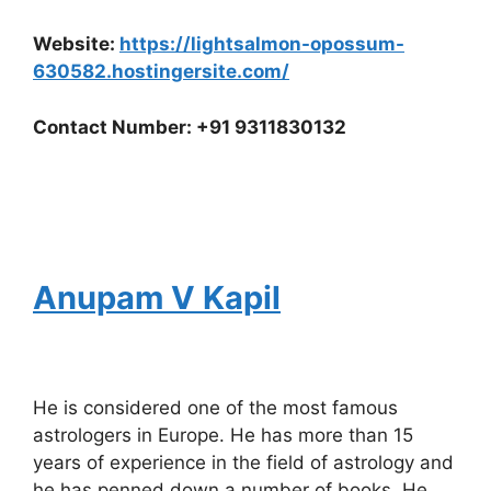
Website:
https://lightsalmon-opossum-
630582.hostingersite.com/
Contact Number: +91 9311830132
Anupam V Kapil
He is considered one of the most famous
astrologers in Europe. He has more than 15
years of experience in the field of astrology and
he has penned down a number of books. He