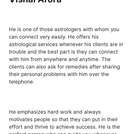
He is one of those astrologers with whom you
can connect very easily. He offers his
astrological services whenever his clients are in
trouble and the best part is they can connect
with him from anywhere and anytime. The
clients can also ask for remedies after sharing
their personal problems with him over the
telephone.
He emphasizes hard work and always
motivates people so that they can put in their
effort and thrive to achieve success. He is the