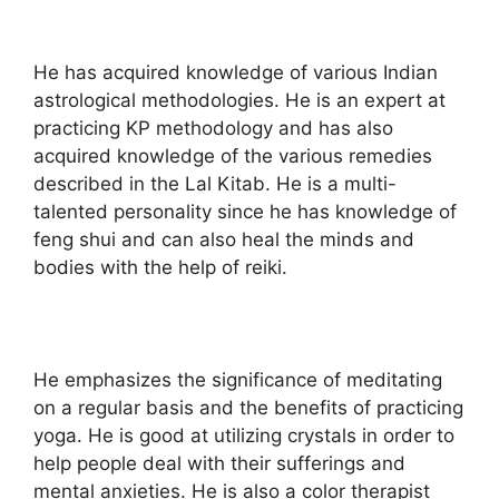
He has acquired knowledge of various Indian
astrological methodologies. He is an expert at
practicing KP methodology and has also
acquired knowledge of the various remedies
described in the Lal Kitab. He is a multi-
talented personality since he has knowledge of
feng shui and can also heal the minds and
bodies with the help of reiki.
He emphasizes the significance of meditating
on a regular basis and the benefits of practicing
yoga. He is good at utilizing crystals in order to
help people deal with their sufferings and
mental anxieties. He is also a color therapist