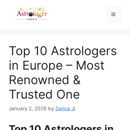
Top 10 Astrologers
in Europe – Most
Renowned &
Trusted One
January 2, 2026
by
Sarica Ji
Top 10 Astrologers in