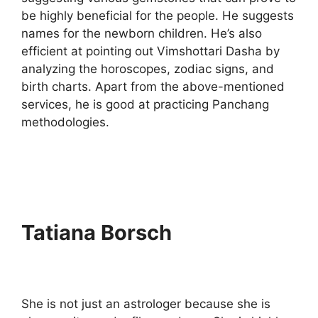
be highly beneficial for the people. He suggests
names for the newborn children. He’s also
efficient at pointing out Vimshottari Dasha by
analyzing the horoscopes, zodiac signs, and
birth charts. Apart from the above-mentioned
services, he is good at practicing Panchang
methodologies.
Tatiana Borsch
She is not just an astrologer because she is