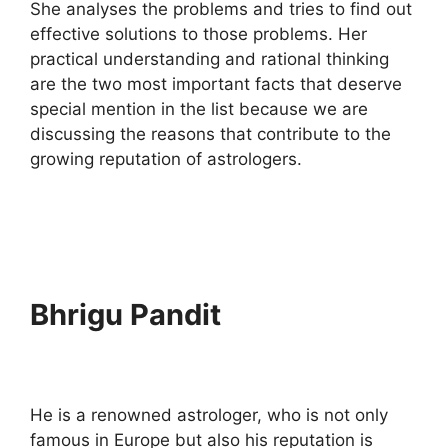
She analyses the problems and tries to find out
effective solutions to those problems. Her
practical understanding and rational thinking
are the two most important facts that deserve
special mention in the list because we are
discussing the reasons that contribute to the
growing reputation of astrologers.
Bhrigu Pandit
He is a renowned astrologer, who is not only
famous in Europe but also his reputation is