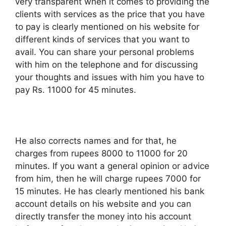
very transparent when it comes to providing the
clients with services as the price that you have
to pay is clearly mentioned on his website for
different kinds of services that you want to
avail. You can share your personal problems
with him on the telephone and for discussing
your thoughts and issues with him you have to
pay Rs. 11000 for 45 minutes.
He also corrects names and for that, he
charges from rupees 8000 to 11000 for 20
minutes. If you want a general opinion or advice
from him, then he will charge rupees 7000 for
15 minutes. He has clearly mentioned his bank
account details on his website and you can
directly transfer the money into his account