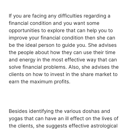
If you are facing any difficulties regarding a
financial condition and you want some
opportunities to explore that can help you to
improve your financial condition then she can
be the ideal person to guide you. She advises
the people about how they can use their time
and energy in the most effective way that can
solve financial problems. Also, she advises the
clients on how to invest in the share market to
earn the maximum profits.
Besides identifying the various doshas and
yogas that can have an ill effect on the lives of
the clients, she suggests effective astrological