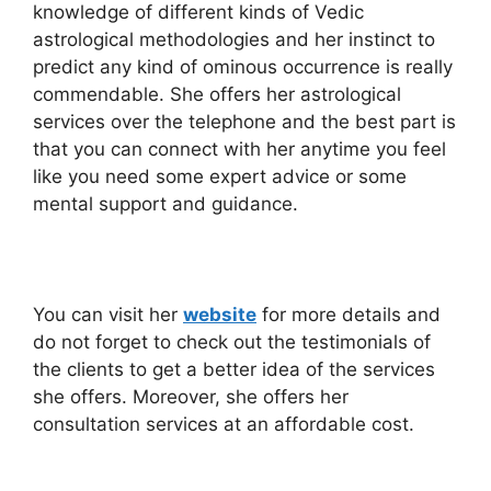
knowledge of different kinds of Vedic
astrological methodologies and her instinct to
predict any kind of ominous occurrence is really
commendable. She offers her astrological
services over the telephone and the best part is
that you can connect with her anytime you feel
like you need some expert advice or some
mental support and guidance.
You can visit her
website
for more details and
do not forget to check out the testimonials of
the clients to get a better idea of the services
she offers. Moreover, she offers her
consultation services at an affordable cost.