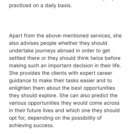
practiced on a daily basis.
Apart from the above-mentioned services, she
also advises people whether they should
undertake journeys abroad in order to get
settled there or they should think twice before
making such an important decision in their life.
She provides the clients with expert career
guidance to make their tasks easier and to
enlighten them about the best opportunities
they should explore. She can also predict the
various opportunities they would come across
in their future lives and which one they should
opt for, depending on the possibility of
achieving success.