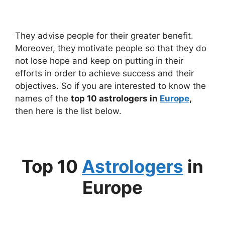
They advise people for their greater benefit.
Moreover, they motivate people so that they do
not lose hope and keep on putting in their
efforts in order to achieve success and their
objectives. So if you are interested to know the
names of the
top 10 astrologers in
Europe
,
then here is the list below.
Top 10
Astrologers
in
Europe